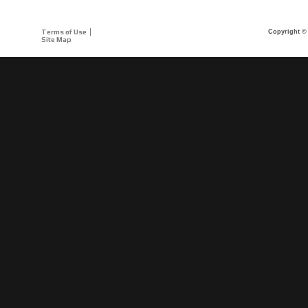
Terms of Use
Copyright © 
Site Map