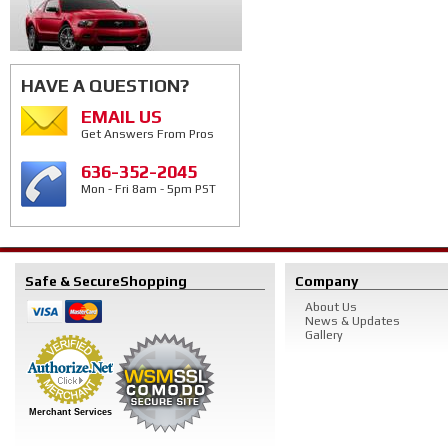
HAVE A QUESTION?
EMAIL US
Get Answers From Pros
636-352-2045
Mon - Fri 8am - 5pm PST
Safe & Secure
Shopping
Company
About Us
News & Updates
Gallery
Merchant Services