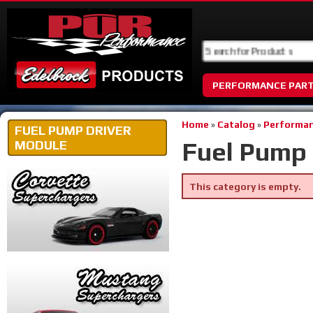
PERFORMANCE PAR
Home
»
Catalog
»
Performan
FUEL PUMP DRIVER
Fuel Pump 
MODULE
This category is empty.