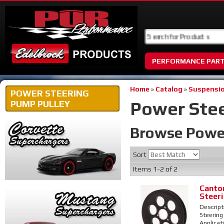
PERFORMANCE PAR
Home
»
Catalog
»
Suspensio
POWER STEERING
Power Stee
PUMP PULLEY
Browse Power
Sort
Items
1-
2
of
2
Canto
Steer
Descript
Steering 
Applicat