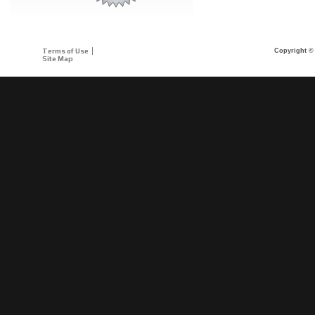
Terms of Use
Copyright © 
Site Map