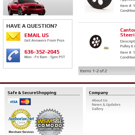
Item #:
1
Conditio
HAVE A QUESTION?
Canto
Steeri
EMAIL US
Get Answers From Pros
Descript
Pulley 6 
636-352-2045
Item #:
1
Conditio
Mon - Fri 8am - 5pm PST
Items
1-
2
of
2
Safe & Secure
Shopping
Company
About Us
News & Updates
Gallery
Merchant Services