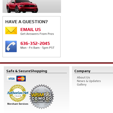
HAVE A QUESTION?
EMAIL US
Get Answers From Pros
636-352-2045
Mon - Fri 8am - 5pm PST
Safe & Secure
Shopping
Company
About Us
News & Updates
Gallery
Merchant Services