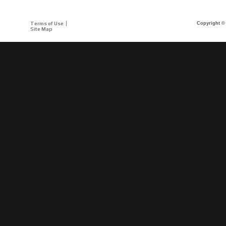
Terms of Use
Copyright © 
Site Map