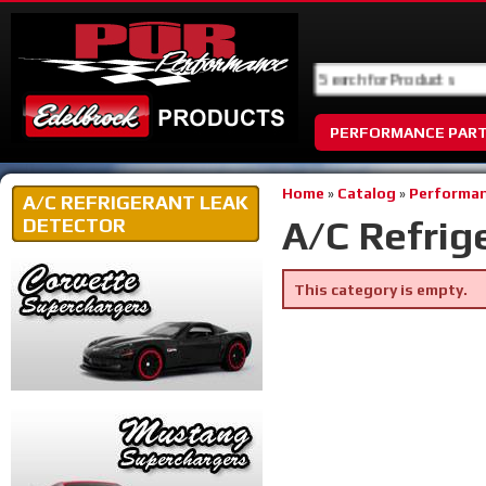
PERFORMANCE PAR
Home
»
Catalog
»
Performan
A/C REFRIGERANT LEAK
A/C Refrig
DETECTOR
This category is empty.