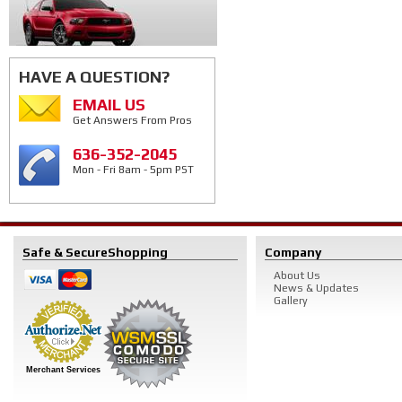
HAVE A QUESTION?
EMAIL US
Get Answers From Pros
636-352-2045
Mon - Fri 8am - 5pm PST
Safe & Secure
Shopping
Company
About Us
News & Updates
Gallery
Merchant Services