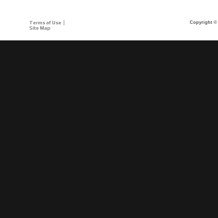
Terms of Use
Copyright © 
Site Map