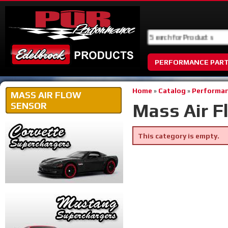
PERFORMANCE PAR
Home
»
Catalog
»
Performan
MASS AIR FLOW
Mass Air F
SENSOR
This category is empty.