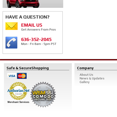
HAVE A QUESTION?
EMAIL US
Get Answers From Pros
636-352-2045
Mon - Fri 8am - 5pm PST
Safe & Secure
Shopping
Company
About Us
News & Updates
Gallery
Merchant Services