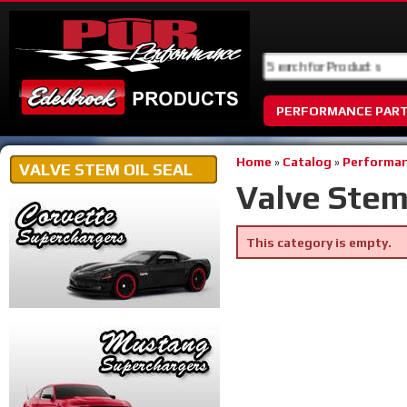
PERFORMANCE PAR
Home
»
Catalog
»
Performan
VALVE STEM OIL SEAL
Valve Stem 
This category is empty.