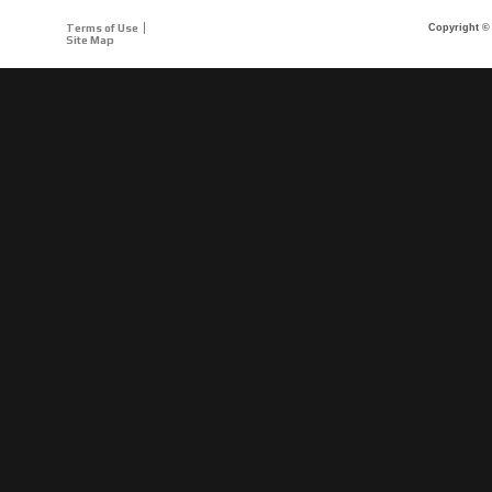
Terms of Use
Copyright © 
Site Map