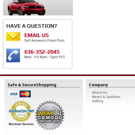
HAVE A QUESTION?
EMAIL US
Get Answers From Pros
636-352-2045
Mon - Fri 8am - 5pm PST
Safe & Secure
Shopping
Company
About Us
News & Updates
Gallery
Merchant Services