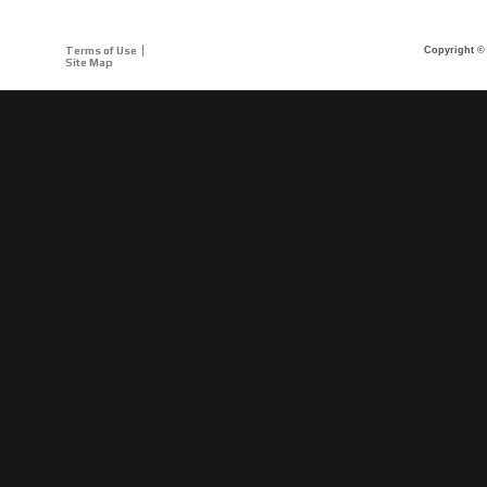
Terms of Use
Copyright © 
Site Map