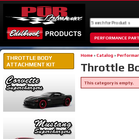
PERFORMANCE PAR
Home
»
Catalog
»
Performan
THROTTLE BODY
Throttle B
ATTACHMENT KIT
This category is empty.