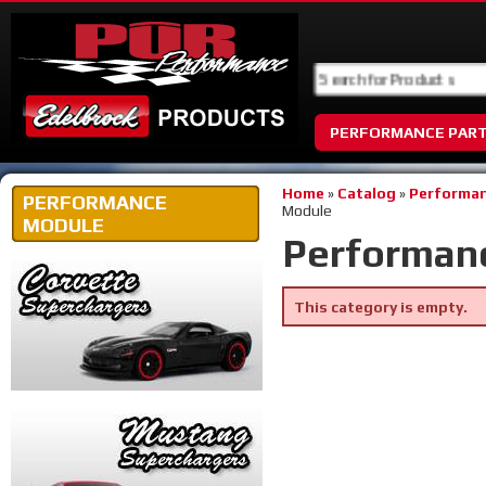
PERFORMANCE PAR
Home
»
Catalog
»
Performan
PERFORMANCE
Module
MODULE
Performan
This category is empty.