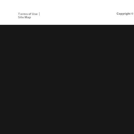
Terms of Use
Copyright © 
Site Map