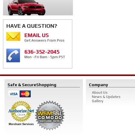
HAVE A QUESTION?
EMAIL US
Get Answers From Pros
636-352-2045
Mon - Fri 8am - 5pm PST
Safe & Secure
Shopping
Company
About Us
News & Updates
Gallery
Merchant Services