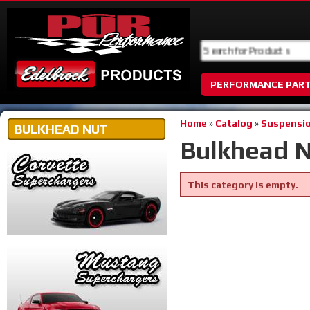
PERFORMANCE PAR
Home
»
Catalog
»
Suspensio
BULKHEAD NUT
Bulkhead 
This category is empty.