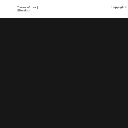
Terms of Use
Copyright © 
Site Map