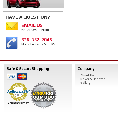
HAVE A QUESTION?
EMAIL US
Get Answers From Pros
636-352-2045
Mon - Fri 8am - 5pm PST
Safe & Secure
Shopping
Company
About Us
News & Updates
Gallery
Merchant Services