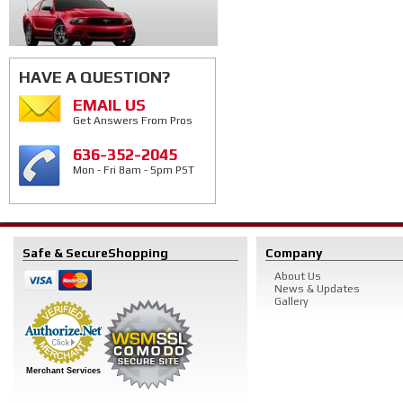
HAVE A QUESTION?
EMAIL US
Get Answers From Pros
636-352-2045
Mon - Fri 8am - 5pm PST
Safe & Secure
Shopping
Company
About Us
News & Updates
Gallery
Merchant Services