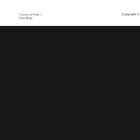
Terms of Use
Copyright © 
Site Map