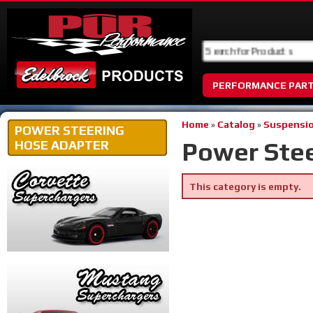
PERFORMANCE PAR
Home
»
Catalog
»
Suspensio
POWER STEERING
Power Ste
HOSE ADAPTER
This category is empty.