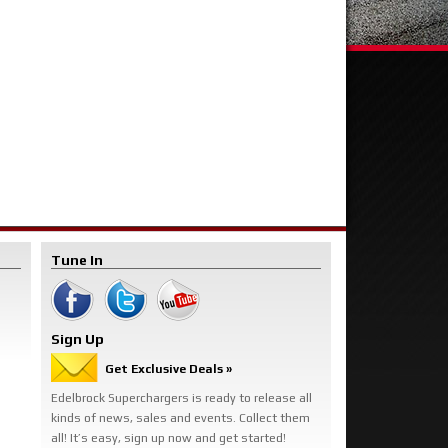
Tune In
Sign Up
Get Exclusive Deals »
Edelbrock Superchargers is ready to release all
kinds of news, sales and events. Collect them
all! It’s easy, sign up now and get started!