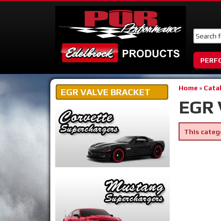
PERF
Home
»
Cata
EGR VALVE BRACKET
EGR 
This categ