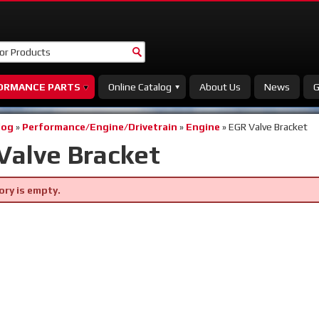
ORMANCE PARTS
Online Catalog
About Us
News
G
log
»
Performance/Engine/Drivetrain
»
Engine
»
EGR Valve Bracket
Valve Bracket
ory is empty.