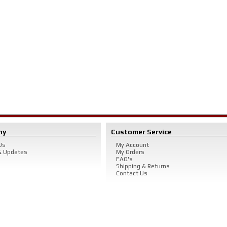
ny
Customer Service
Us
My Account
 Updates
My Orders
FAQ's
Shipping & Returns
Contact Us