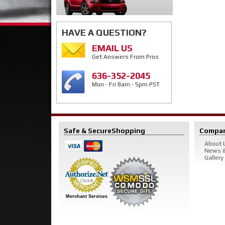
HAVE A QUESTION?
EMAIL US
Get Answers From Pros
636-352-2045
Mon - Fri 8am - 5pm PST
Safe & Secure
Shopping
Compa
About 
News &
Gallery
Merchant Services