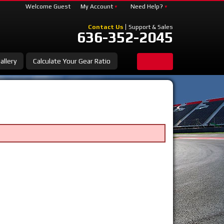
Welcome Guest
My Account
Need Help?
Contact Us
Support & Sales
636-352-2045
allery
Calculate Your Gear Ratio