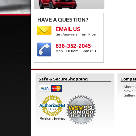
HAVE A QUESTION?
EMAIL US
Get Answers From Pros
636-352-2045
Mon - Fri 8am - 5pm PST
Safe & Secure
Shopping
Compa
About 
News &
Gallery
Merchant Services