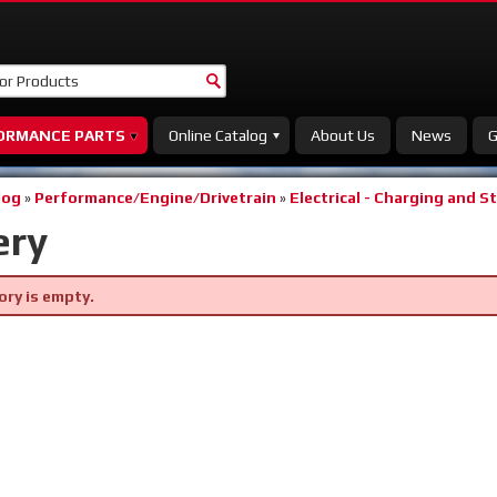
ORMANCE PARTS
Online Catalog
About Us
News
G
log
»
Performance/Engine/Drivetrain
»
Electrical - Charging and S
ery
ory is empty.