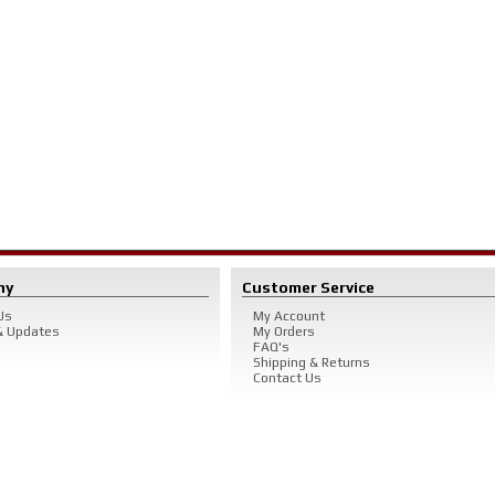
ny
Customer Service
Us
My Account
 Updates
My Orders
FAQ's
Shipping & Returns
Contact Us