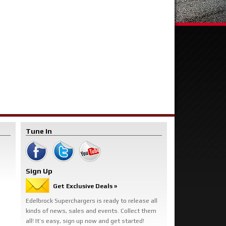
Tune In
Sign Up
Get Exclusive Deals »
Edelbrock Superchargers is ready to release all
kinds of news, sales and events. Collect them
all! It’s easy, sign up now and get started!