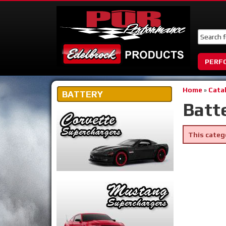
PERF
Home
»
Cata
BATTERY
Batt
This categ