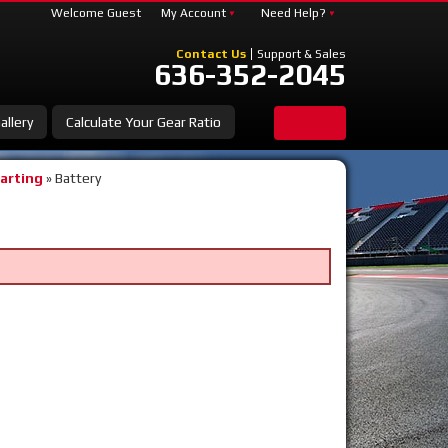
Welcome Guest
My Account
Need Help?
Contact Us
Support & Sales
636-352-2045
allery
Calculate Your Gear Ratio
tarting
»
Battery