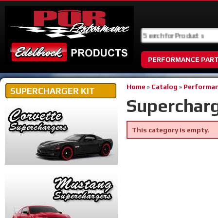
PERFORMANCE PAR
Home
»
Catalog
»
Performan
SUPERCHARGER KIT
Supercharg
This category is empty.