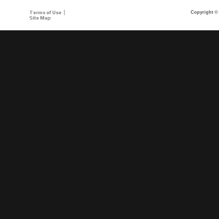
Terms of Use
Copyright © 
Site Map