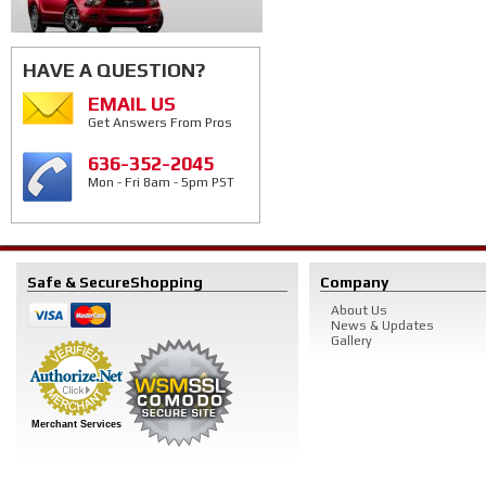
HAVE A QUESTION?
EMAIL US
Get Answers From Pros
636-352-2045
Mon - Fri 8am - 5pm PST
Safe & Secure
Shopping
Company
About Us
News & Updates
Gallery
Merchant Services