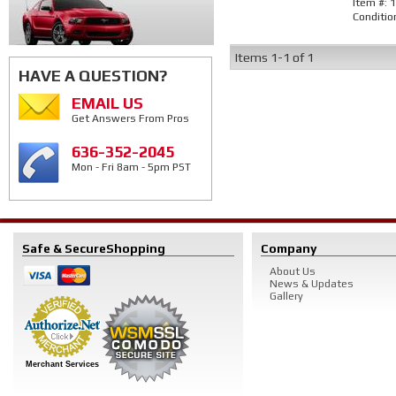
Item #:
1
Conditio
Items
1-
1
of
1
HAVE A QUESTION?
EMAIL US
Get Answers From Pros
636-352-2045
Mon - Fri 8am - 5pm PST
Safe & Secure
Shopping
Company
About Us
News & Updates
Gallery
Merchant Services