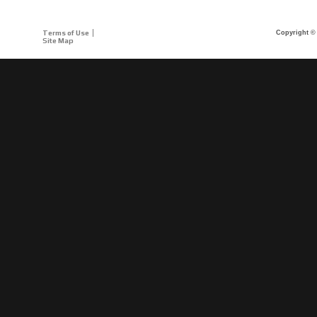
Terms of Use
Copyright © 
Site Map