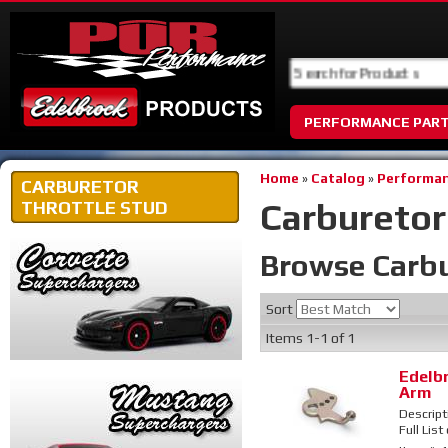
PERFORMANCE PAR
Home
»
Catalog
»
Performan
CARBURETOR
Carburetor
THROTTLE STUD
Browse Carbu
Sort
Items
1-
1
of
1
Edelb
Arm
Descript
Full List