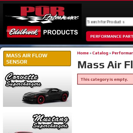
PERFORMANCE PAR
Home
»
Catalog
»
Performan
MASS AIR FLOW
Mass Air F
SENSOR
This category is empty.