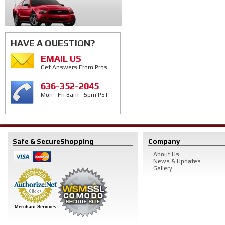
HAVE A QUESTION?
EMAIL US
Get Answers From Pros
636-352-2045
Mon - Fri 8am - 5pm PST
Safe & Secure
Shopping
Company
About Us
News & Updates
Gallery
Merchant Services