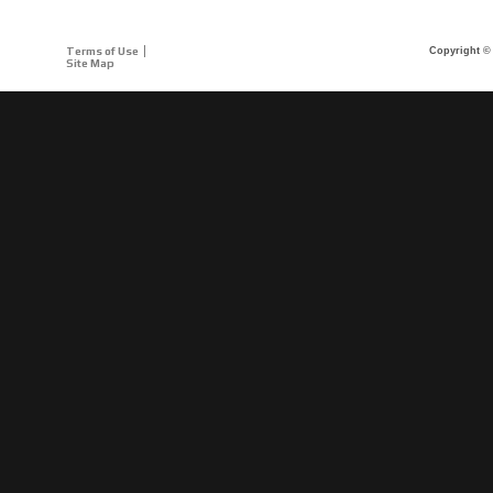
Terms of Use
Copyright © 
Site Map