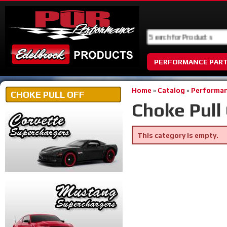
PERFORMANCE PAR
Home
»
Catalog
»
Performan
CHOKE PULL OFF
Choke Pull 
This category is empty.