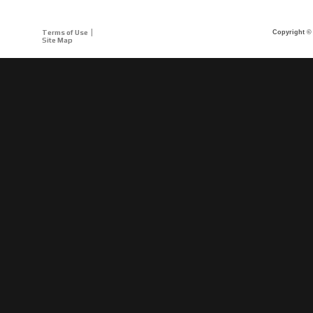
Terms of Use
Copyright © 
Site Map