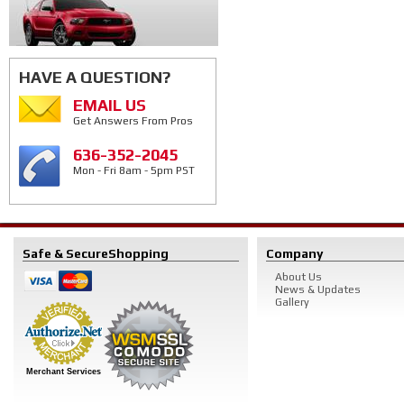
HAVE A QUESTION?
EMAIL US
Get Answers From Pros
636-352-2045
Mon - Fri 8am - 5pm PST
Safe & Secure
Shopping
Company
About Us
News & Updates
Gallery
Merchant Services