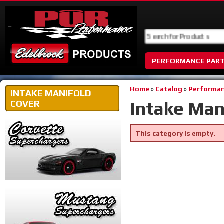
PERFORMANCE PAR
Home
»
Catalog
»
Performan
INTAKE MANIFOLD
Intake Man
COVER
This category is empty.