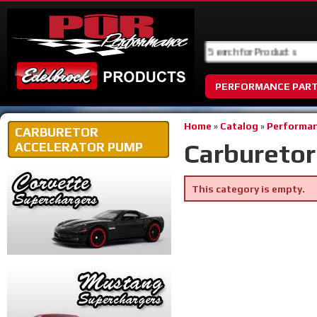
PERFORMANCE PAR
Home
»
Catalog
»
Performan
CARBURETOR
Carburetor
ACCELERATOR PUMP
This category is empty.