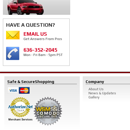
HAVE A QUESTION?
EMAIL US
Get Answers From Pros
636-352-2045
Mon - Fri 8am - 5pm PST
Safe & Secure
Shopping
Company
About Us
News & Updates
Gallery
Merchant Services