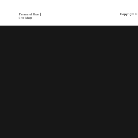
Terms of Use
Copyright © 
Site Map