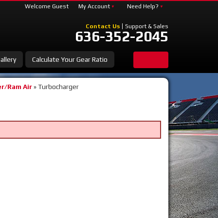
Welcome Guest
My Account
Need Help?
Contact Us
Support & Sales
636-352-2045
allery
Calculate Your Gear Ratio
r/Ram Air
»
Turbocharger