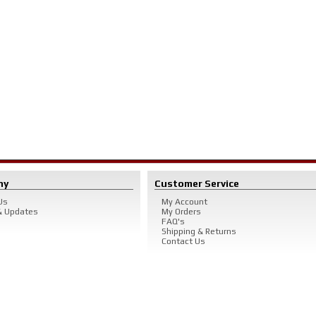
ny
Customer Service
Us
My Account
 Updates
My Orders
FAQ's
Shipping & Returns
Contact Us