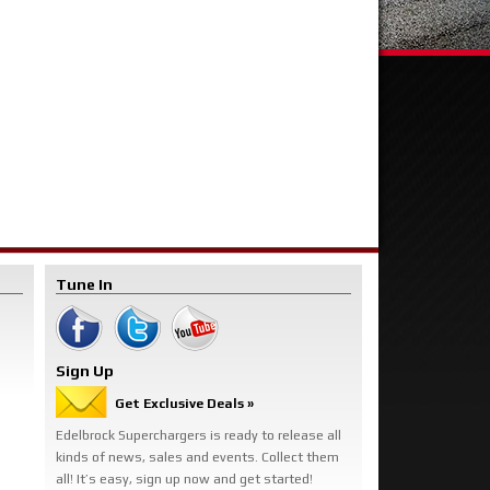
Tune In
Sign Up
Get Exclusive Deals »
Edelbrock Superchargers is ready to release all
kinds of news, sales and events. Collect them
all! It’s easy, sign up now and get started!