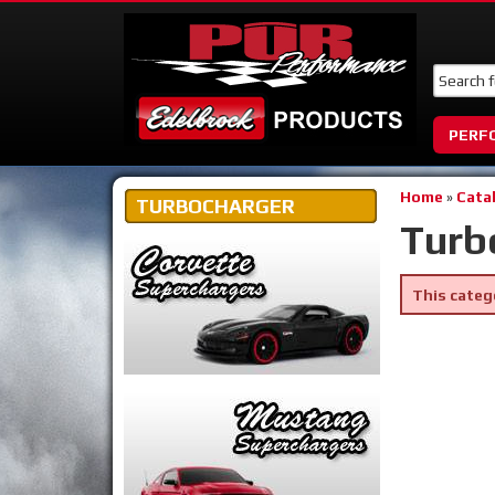
PERF
Home
»
Cata
TURBOCHARGER
Turb
This categ