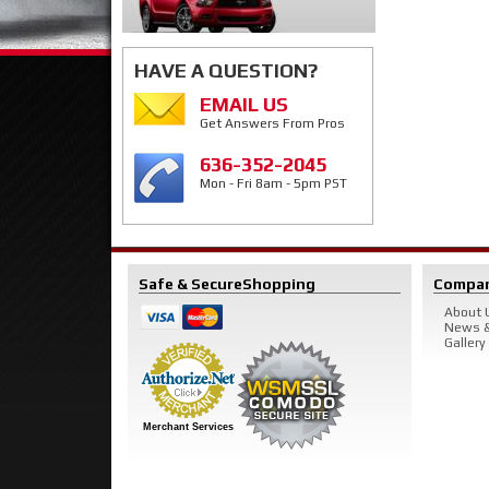
HAVE A QUESTION?
EMAIL US
Get Answers From Pros
636-352-2045
Mon - Fri 8am - 5pm PST
Safe & Secure
Shopping
Compa
About 
News &
Gallery
Merchant Services