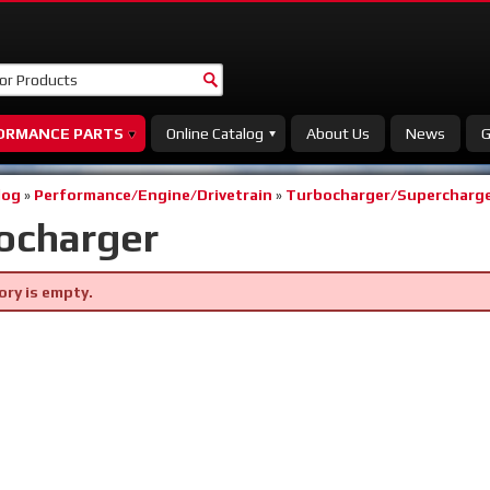
ORMANCE PARTS
Online Catalog
About Us
News
G
log
»
Performance/Engine/Drivetrain
»
Turbocharger/Supercharge
ocharger
ory is empty.