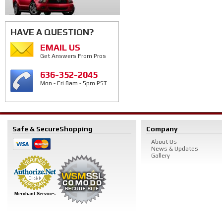
HAVE A QUESTION?
EMAIL US
Get Answers From Pros
636-352-2045
Mon - Fri 8am - 5pm PST
Safe & Secure
Shopping
Company
About Us
News & Updates
Gallery
Merchant Services