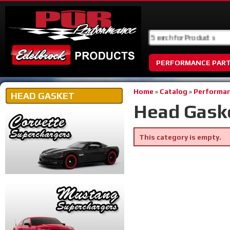
PERFORMANCE PAR
Home
»
Catalog
»
Performan
HEAD GASKET
Head Gask
This category is empty.