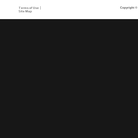
Terms of Use
Copyright © 
Site Map