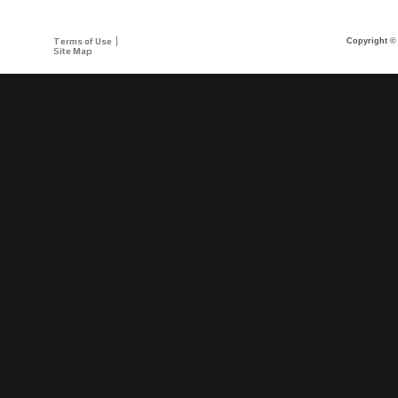
Terms of Use
Copyright © 
Site Map