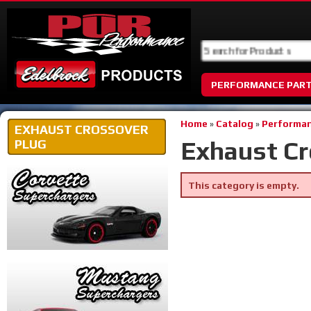
PERFORMANCE PAR
Home
»
Catalog
»
Performan
EXHAUST CROSSOVER
Exhaust Cr
PLUG
This category is empty.