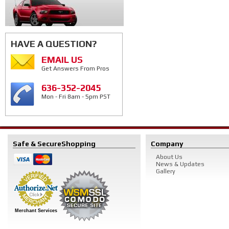
HAVE A QUESTION?
EMAIL US
Get Answers From Pros
636-352-2045
Mon - Fri 8am - 5pm PST
Safe & Secure
Shopping
Company
About Us
News & Updates
Gallery
Merchant Services