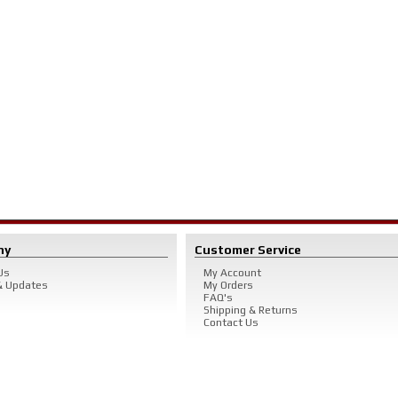
ny
Customer Service
Us
My Account
 Updates
My Orders
FAQ's
Shipping & Returns
Contact Us