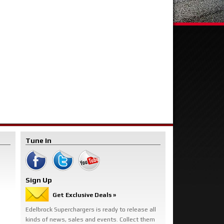
Tune In
Sign Up
Get Exclusive Deals »
Edelbrock Superchargers is ready to release all
kinds of news, sales and events. Collect them