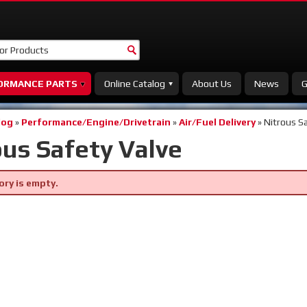
ORMANCE PARTS
Online Catalog
About Us
News
G
log
»
Performance/Engine/Drivetrain
»
Air/Fuel Delivery
»
Nitrous Sa
ous Safety Valve
ory is empty.