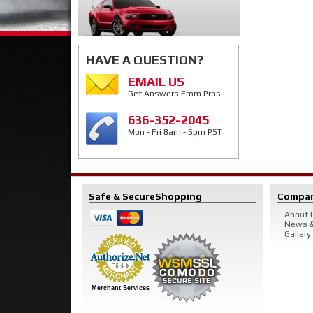
HAVE A QUESTION?
EMAIL US
Get Answers From Pros
636-352-2045
Mon - Fri 8am - 5pm PST
Safe & Secure
Shopping
Compa
About 
News &
Gallery
Merchant Services