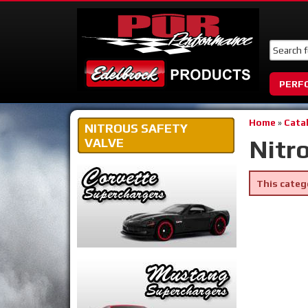
PERF
Home
»
Cata
NITROUS SAFETY
Nitr
VALVE
This categ