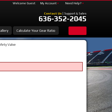
Welcome Guest
My Account
Need Help?
Contact Us
Support & Sales
636-352-2045
allery
Calculate Your Gear Ratio
fety Valve