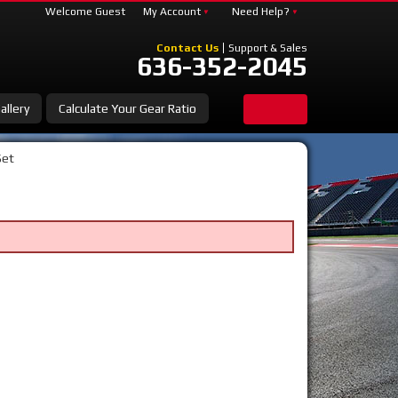
Welcome Guest
My Account
Need Help?
Contact Us
Support & Sales
636-352-2045
allery
Calculate Your Gear Ratio
Set