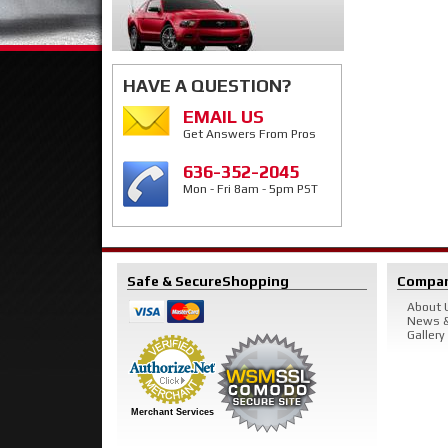
HAVE A QUESTION?
EMAIL US
Get Answers From Pros
636-352-2045
Mon - Fri 8am - 5pm PST
Safe & Secure
Shopping
Compa
About 
News &
Gallery
Merchant Services