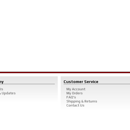
ny
Customer Service
Us
My Account
 Updates
My Orders
FAQ's
Shipping & Returns
Contact Us