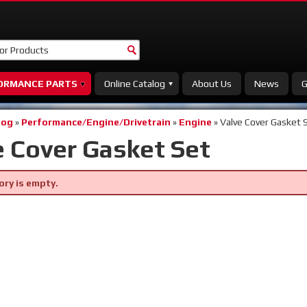
ORMANCE PARTS
Online Catalog
About Us
News
G
log
»
Performance/Engine/Drivetrain
»
Engine
»
Valve Cover Gasket 
e Cover Gasket Set
ory is empty.