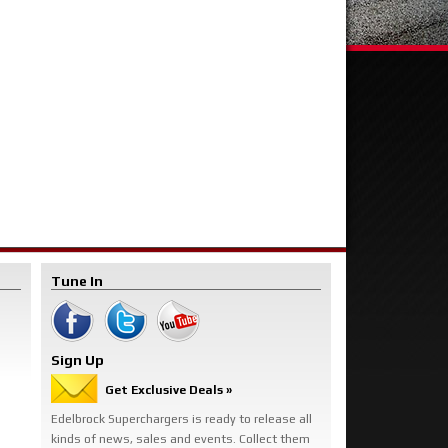
Tune In
Sign Up
Get Exclusive Deals »
Edelbrock Superchargers is ready to release all
kinds of news, sales and events. Collect them