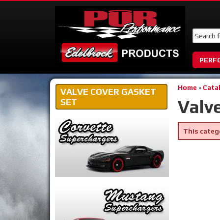
PERF
Home
»
Cata
VALVE COVER GASKET
Valv
SET
This categ