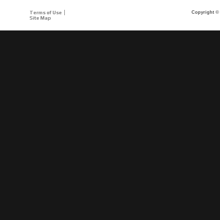
Terms of Use
Copyright © 
Site Map