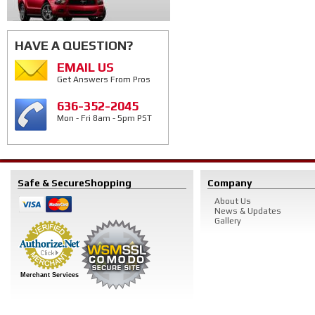
HAVE A QUESTION?
EMAIL US
Get Answers From Pros
636-352-2045
Mon - Fri 8am - 5pm PST
Safe & Secure
Shopping
Company
About Us
News & Updates
Gallery
Merchant Services