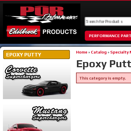
PERFORMANCE PAR
Home
»
Catalog
»
Specialty
EPOXY PUTTY
Epoxy Put
This category is empty.