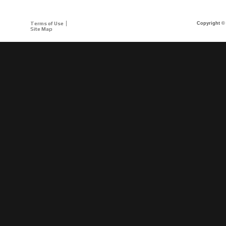
Terms of Use
Copyright © 
Site Map