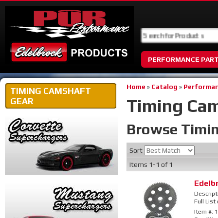
PERFORMANCE PAR
Home
»
Catalog
»
Performan
TIMING CAMSHAFT
Timing Ca
GEAR
Browse Timi
Sort
Items
1-
1
of
1
Edelb
Descript
Full List
Item #:
1