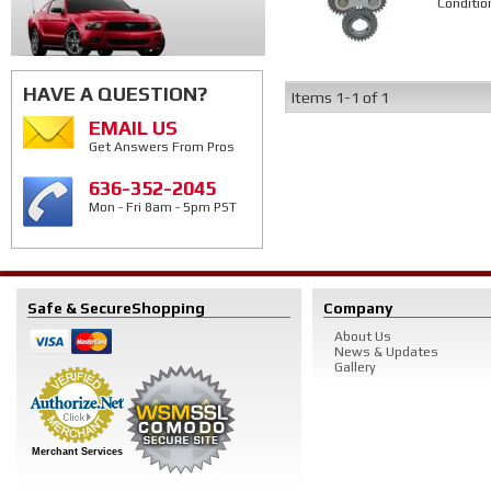
Conditio
HAVE A QUESTION?
Items
1-
1
of
1
EMAIL US
Get Answers From Pros
636-352-2045
Mon - Fri 8am - 5pm PST
Safe & Secure
Shopping
Company
About Us
News & Updates
Gallery
Merchant Services