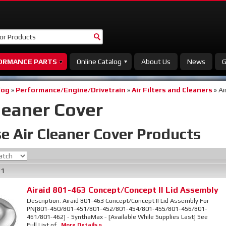
ORMANCE PARTS
Online Catalog
About Us
News
G
log
»
Performance/Engine/Drivetrain
»
Air Filters and Cleaners
»
Ai
leaner Cover
e Air Cleaner Cover
Products
f
1
Airaid 801-463 Concept/Concept II Lid Assembly
Description:
Airaid 801-463 Concept/Concept II Lid Assembly For
PN[801-450/801-451/801-452/801-454/801-455/801-456/801-
461/801-462] - SynthaMax - [Available While Supplies Last] See
Full List of...
More Details »