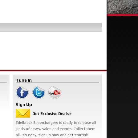
Tune In
Sign Up
Get Exclusive Deals »
Edelbrock Superchargers is ready to release all
kinds of news, sales and events. Collect them
all! It’s easy, sign up now and get started!