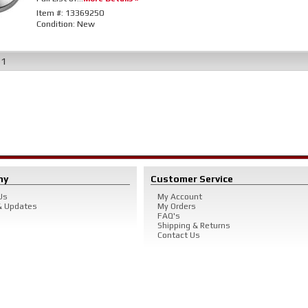
Item #:
13369250
Condition:
New
f
1
ny
Customer Service
Us
My Account
 Updates
My Orders
FAQ's
Shipping & Returns
Contact Us