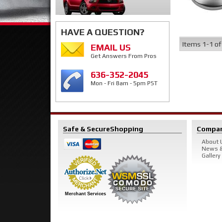
HAVE A QUESTION?
Items
1-
1
o
EMAIL US
Get Answers From Pros
636-352-2045
Mon - Fri 8am - 5pm PST
Safe & Secure
Shopping
Compa
About 
News &
Gallery
Merchant Services