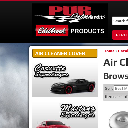
PERF
Home
»
Cata
AIR CLEANER COVER
Air C
Brows
Sort
Items
1-
1
o