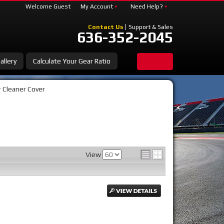
Welcome Guest
My Account
Need Help?
Contact Us
Support & Sales
636-352-2045
allery
Calculate Your Gear Ratio
r Cleaner Cover
View