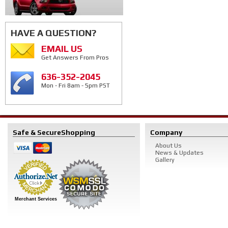
HAVE A QUESTION?
EMAIL US
Get Answers From Pros
636-352-2045
Mon - Fri 8am - 5pm PST
Safe & Secure
Shopping
Company
About Us
News & Updates
Gallery
Merchant Services