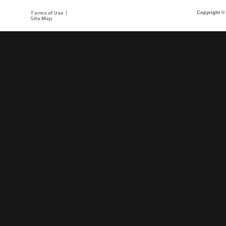
Terms of Use
Copyright © 
Site Map