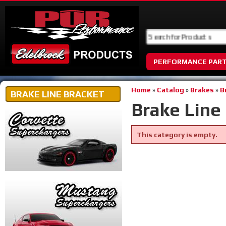
PERFORMANCE PAR
Home
»
Catalog
»
Brakes
»
B
BRAKE LINE BRACKET
Brake Line
This category is empty.