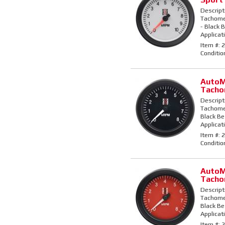
Descript
Tachomet
- Black B
Applicati
Item #:
2
Conditio
AutoM
Tacho
Descript
Tachomet
Black Bez
Applicati
Item #:
2
Conditio
AutoM
Tacho
Descript
Tachomet
Black Bez
Applicati
Item #:
2