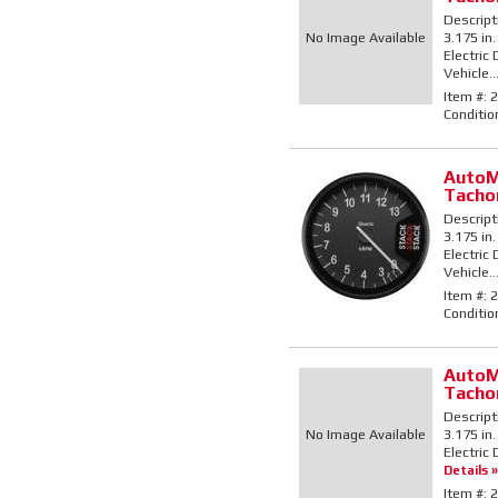
Descript
No Image Available
3.175 in
Electric
Vehicle..
Item #:
2
Conditio
AutoM
Tacho
Descript
3.175 in.
Electric
Vehicle..
Item #:
2
Conditio
AutoM
Tacho
Descript
No Image Available
3.175 in
Electric 
Details »
Item #:
2