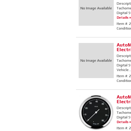
Descript
No Image Available
Tachomete
Digital 
Details »
Item #:
2
Conditio
AutoM
Elect
Descript
No Image Available
Tachomete
Digital 
Vehicle..
Item #:
2
Conditio
AutoM
Elect
Descript
Tachomete
Digital 
Details »
Item #:
2