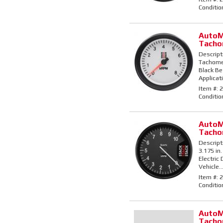
Conditio
AutoM
Tacho
Descript
Tachomet
Black Bez
Applicati
Item #:
2
Conditio
AutoM
Tacho
Descript
3.175 in.
Electric
Vehicle..
Item #:
2
Conditio
AutoM
Tacho