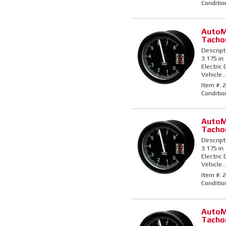
Conditio
AutoM
Tacho
Descript
3.175 in.
Electric
Vehicle..
Item #:
2
Conditio
AutoM
Tacho
Descript
3.175 in.
Electric
Vehicle..
Item #:
2
Conditio
AutoM
Tacho