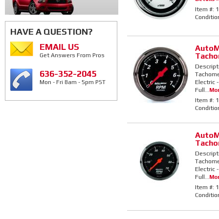
Item #:
1
Conditio
HAVE A QUESTION?
EMAIL US
AutoMe
Tacho
Get Answers From Pros
Descript
636-352-2045
Tachomet
Electric
Mon - Fri 8am - 5pm PST
Full...
Mor
Item #:
1
Conditio
AutoMe
Tacho
Descript
Tachomet
Electric
Full...
Mor
Item #:
1
Conditio