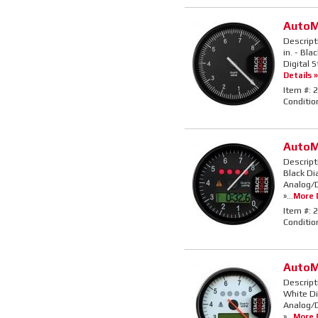
AutoM
Descript
in. - Bla
Digital 
Details »
Item #:
2
Conditio
AutoM
Descript
Black Di
Analog/D
»...
More D
Item #:
2
Conditio
AutoM
Descript
White Di
Analog/D
»...
More D