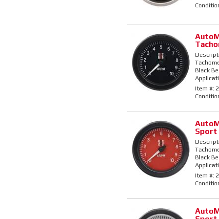
Conditio
AutoM
Tacho
Descript
Tachomet
Black Bez
Applicati
Item #:
2
Conditio
AutoM
Sport
Descript
Tachomet
Black Bez
Applicati
Item #:
2
Conditio
AutoM
Sport