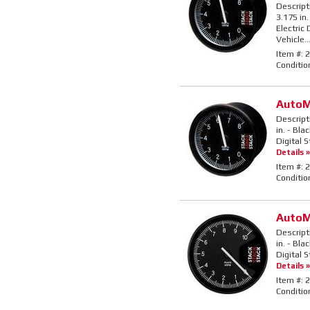
Descript
3.175 in.
Electric
Vehicle..
Item #:
2
Conditio
AutoM
Descript
in. - Bla
Digital 
Details »
Item #:
2
Conditio
AutoM
Descript
in. - Bla
Digital 
Details »
Item #:
2
Conditio