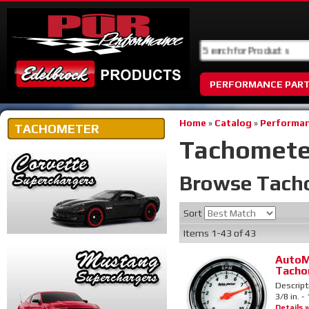
PERFORMANCE PAR
Home
»
Catalog
»
Performan
TACHOMETER
Tachomete
Browse Tach
Sort
Items
1-
43
of
43
AutoM
Tacho
Descript
3/8 in. 
Details »