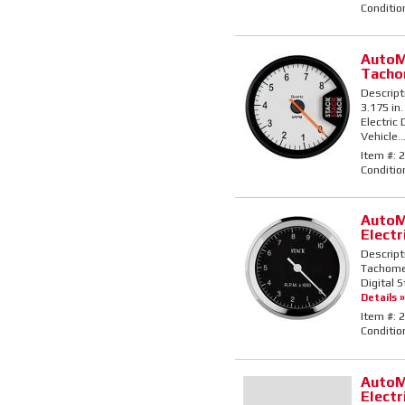
Conditio
AutoM
Tacho
Descript
3.175 in
Electric
Vehicle..
Item #:
2
Conditio
AutoM
Elect
Descript
Tachomete
Digital 
Details »
Item #:
2
Conditio
AutoM
Elect