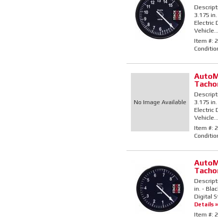
Descript
3.175 in.
Electric
Vehicle..
Item #:
2
Conditio
AutoM
Tacho
Descript
No Image Available
3.175 in.
Electric
Vehicle..
Item #:
2
Conditio
AutoM
Tacho
Descript
in. - Bla
Digital S
Details »
Item #:
2