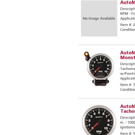
AutoM
Descript
RPM - For
No Image Available
Applicat
Item #:
2
Conditio
AutoM
Monst
Descript
Tachomet
w/Points/
Applicati
Item #:
1
Conditio
AutoM
Tacho
Descript
in. - 10
Ignitions
Item #:
1