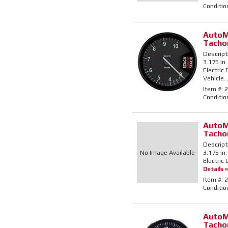
Conditio
AutoM
Tacho
Descript
3.175 in.
Electric
Vehicle..
Item #:
2
Conditio
AutoM
Tacho
Descript
No Image Available
3.175 in
Electric 
Details »
Item #:
2
Conditio
AutoM
Tacho