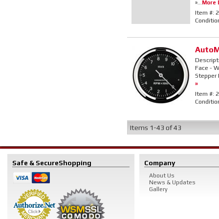
»...
More D
Item #:
2
Conditio
AutoM
Descript
Face - Wh
Stepper 
»
Item #:
2
Conditio
Items
1-
43
of
43
Safe & Secure
Shopping
Company
About Us
News & Updates
Gallery