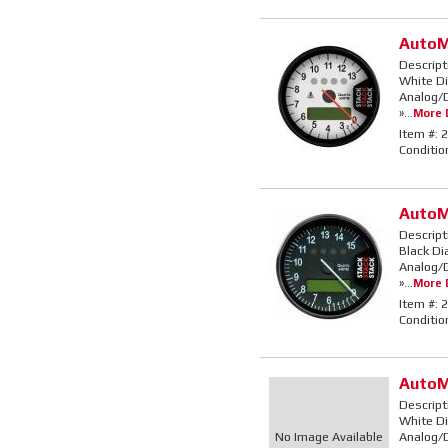
AutoM
Descript
White Di
Analog/D
»...
More D
Item #:
2
Conditio
AutoM
Descript
Black Di
Analog/D
»...
More D
Item #:
2
Conditio
AutoM
Descript
White Di
No Image Available
Analog/D