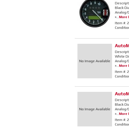
Descript
Black Di
Analog/D
»...
More D
Item #:
2
Conditio
AutoM
Descript
White Di
No Image Available
Analog/D
»...
More D
Item #:
2
Conditio
AutoM
Descript
Black Di
No Image Available
Analog/D
»...
More D
Item #:
2
Conditio