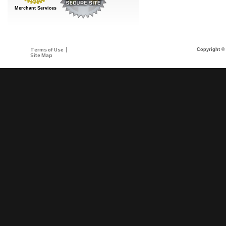
Merchant Services
Terms of Use
Copyright © 
Site Map