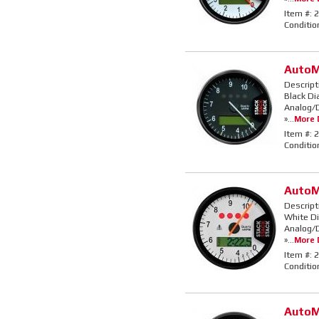
Item #:
2
Conditio
AutoM
Descript
Black Di
Analog/D
»...
More D
Item #:
2
Conditio
AutoM
Descript
White Di
Analog/D
»...
More D
Item #:
2
Conditio
AutoM