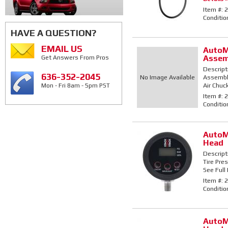
Item #:
2
Conditio
HAVE A QUESTION?
EMAIL US
AutoM
Assem
Get Answers From Pros
Descript
636-352-2045
No Image Available
Assembly
Air Chuck
Mon - Fri 8am - 5pm PST
Item #:
2
Conditio
AutoM
Head
Descript
Tire Pre
See Full 
Item #:
2
Conditio
AutoM