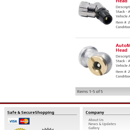
Head
Descript
Stack - A
Vehicle 
Item #:
2
Conditio
AutoM
Head
Descript
Stack - A
Vehicle 
Item #:
2
Conditio
Items
1-
5
of
5
Safe & Secure
Shopping
Company
About Us
News & Updates
Gallery