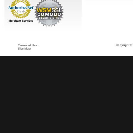
Merchant Services
Terms of Use
Copyright © 
Site Map