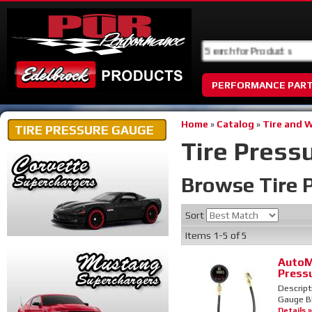
PERFORMANCE PAR
Home
»
Catalog
»
Tire and 
TIRE PRESSURE GAUGE
Tire Press
Browse Tire 
Sort
Items
1-
5
of
5
AutoM
Press
Descript
Gauge Bl
Details »