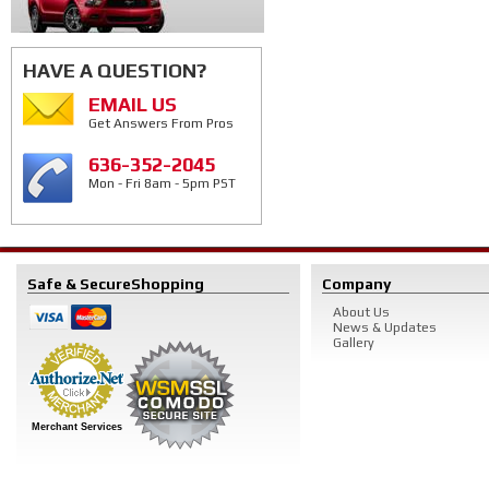
HAVE A QUESTION?
EMAIL US
Get Answers From Pros
636-352-2045
Mon - Fri 8am - 5pm PST
Safe & Secure
Shopping
Company
About Us
News & Updates
Gallery
Merchant Services