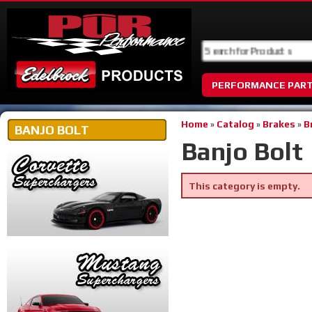
PERFORMANCE PAR
Home
»
Catalog
»
Brakes
»
B
BANJO BOLT
Banjo Bolt
This category is empty.