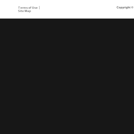
Terms of Use
Copyright © 
Site Map