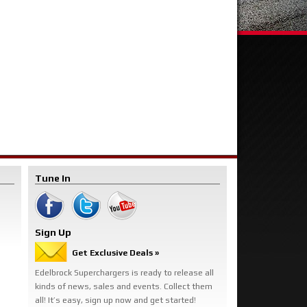
Tune In
Sign Up
Get Exclusive Deals »
Edelbrock Superchargers is ready to release all
kinds of news, sales and events. Collect them
all! It’s easy, sign up now and get started!