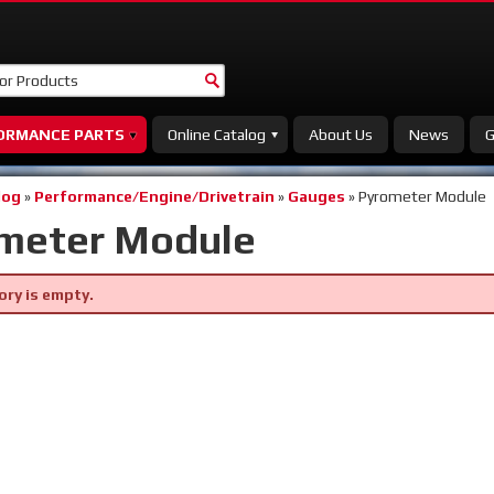
ORMANCE PARTS
Online Catalog
About Us
News
G
log
»
Performance/Engine/Drivetrain
»
Gauges
»
Pyrometer Module
meter Module
ory is empty.