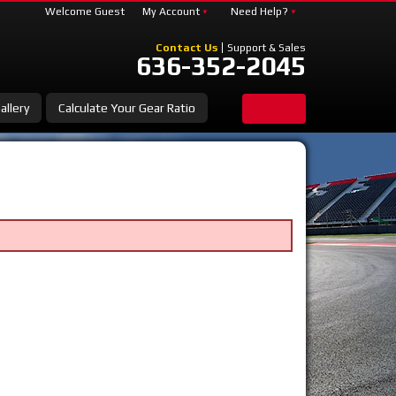
Welcome Guest
My Account
Need Help?
Contact Us
Support & Sales
636-352-2045
allery
Calculate Your Gear Ratio