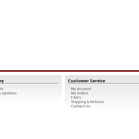
ny
Customer Service
Us
My Account
 Updates
My Orders
FAQ's
Shipping & Returns
Contact Us