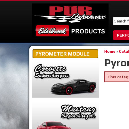
PERF
Home
»
Cata
PYROMETER MODULE
Pyro
This categ