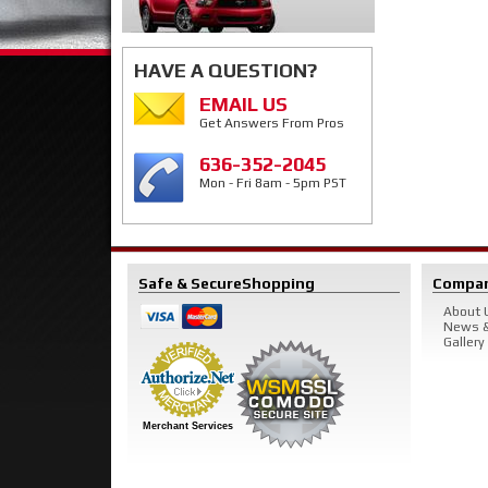
HAVE A QUESTION?
EMAIL US
Get Answers From Pros
636-352-2045
Mon - Fri 8am - 5pm PST
Safe & Secure
Shopping
Compa
About 
News &
Gallery
Merchant Services