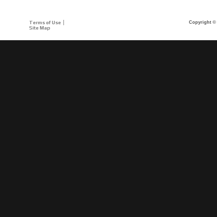
Terms of Use
Copyright © 
Site Map