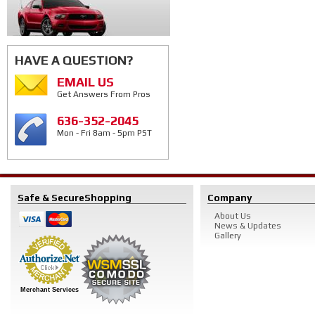
HAVE A QUESTION?
EMAIL US
Get Answers From Pros
636-352-2045
Mon - Fri 8am - 5pm PST
Safe & Secure
Shopping
Company
About Us
News & Updates
Gallery
Merchant Services