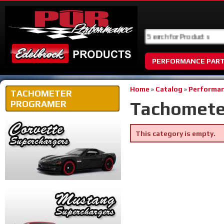
PERFORMANCE PAR
Home
»
Catalog
»
Performan
TACHOMETER
Tachomete
PROGRAMER
This category is empty.