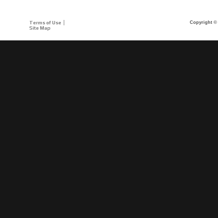
Terms of Use
Copyright © 
Site Map