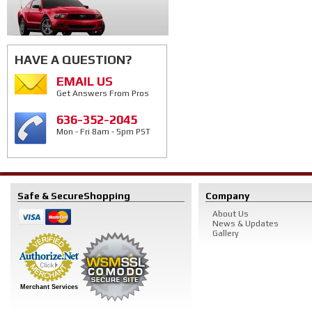
HAVE A QUESTION?
EMAIL US
Get Answers From Pros
636-352-2045
Mon - Fri 8am - 5pm PST
Safe & Secure
Shopping
Company
About Us
News & Updates
Gallery
Merchant Services