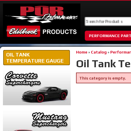
PERFORMANCE PAR
Home
»
Catalog
»
Performan
OIL TANK
Oil Tank T
TEMPERATURE GAUGE
This category is empty.