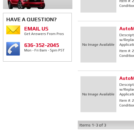
Item #:
2
Conditio
HAVE A QUESTION?
EMAIL US
AutoM
Get Answers From Pros
Descript
w/Replac
636-352-2045
No Image Available
Applicat
Mon - Fri 8am - 5pm PST
Item #:
2
Conditio
AutoM
Descript
w/Replac
No Image Available
Applicat
Item #:
2
Conditio
Items
1-
3
of
3