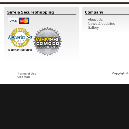
Safe & Secure
Shopping
Company
About Us
News & Updates
Gallery
Merchant Services
Terms of Use
Copyright © 
Site Map