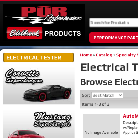
PERFORMANCE PAR
Home
»
Catalog
»
Specialty
ELECTRICAL TESTER
Electrical 
Browse Electr
Sort
Items
1-
3
of
3
AutoM
Descript
w/Replac
No Image Available
Applicat