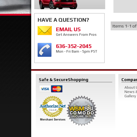
HAVE A QUESTION?
Items
1-
1
o
EMAIL US
Get Answers From Pros
636-352-2045
Mon - Fri 8am - 5pm PST
Safe & Secure
Shopping
Compa
About 
News &
Gallery
Merchant Services