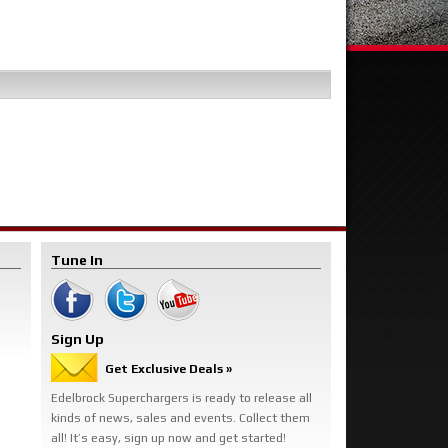
Tune In
Sign Up
Get Exclusive Deals »
Edelbrock Superchargers is ready to release all
kinds of news, sales and events. Collect them
all! It’s easy, sign up now and get started!