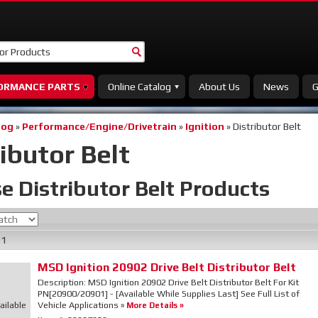
ORMANCE PARTS
Online Catalog
About Us
News
G
log
»
Performance/Engine/Drivetrain
»
Ignition
»
Distributor Belt
ibutor Belt
e Distributor Belt
Products
f
1
MSD Ignition 20902 Drive Belt Distributor Belt
Description:
MSD Ignition 20902 Drive Belt Distributor Belt For Kit
PN[20900/20901] - [Available While Supplies Last] See Full List of
ailable
Vehicle Applications »
More Details »