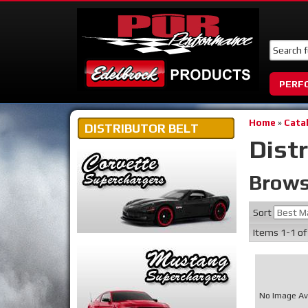
PERF
Home
»
Cata
DISTRIBUTOR BELT
Distr
Brows
Sort
Items
1-
1
o
No Image Av