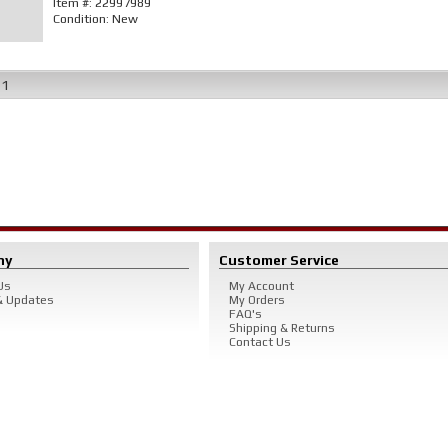
Item #:
22997989
Condition:
New
f
1
ny
Customer Service
Us
My Account
 Updates
My Orders
FAQ's
Shipping & Returns
Contact Us