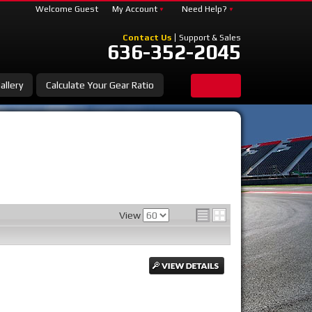
Welcome Guest
My Account
Need Help?
Contact Us
Support & Sales
636-352-2045
allery
Calculate Your Gear Ratio
View