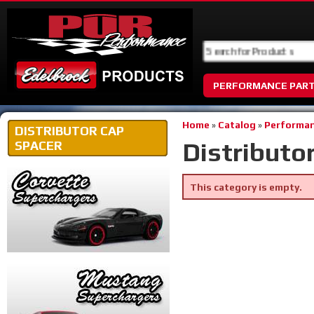
PERFORMANCE PAR
Home
»
Catalog
»
Performan
DISTRIBUTOR CAP
Distributo
SPACER
This category is empty.