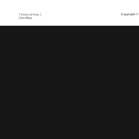
Terms of Use
Copyright © 
Site Map