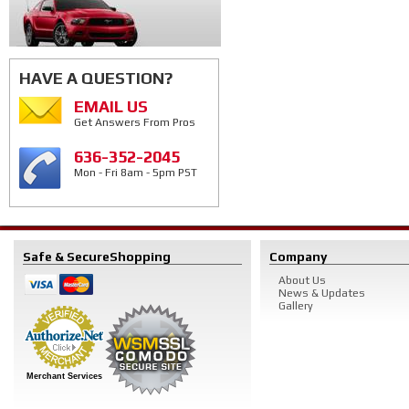
HAVE A QUESTION?
EMAIL US
Get Answers From Pros
636-352-2045
Mon - Fri 8am - 5pm PST
Safe & Secure
Shopping
Company
About Us
News & Updates
Gallery
Merchant Services