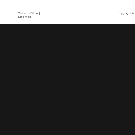
Terms of Use
Copyright © 
Site Map