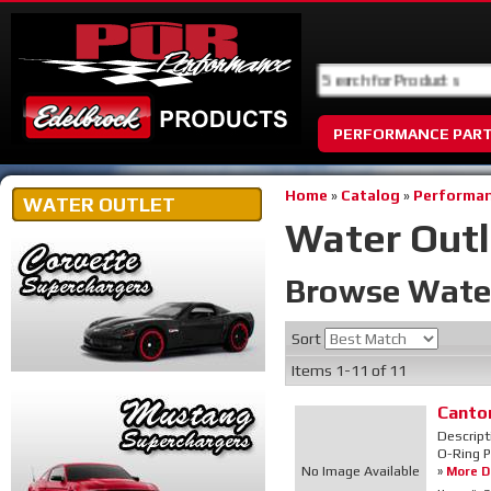
PERFORMANCE PAR
Home
»
Catalog
»
Performan
WATER OUTLET
Water Outl
Browse Wate
Sort
Items
1-
11
of
11
Canto
Descript
O-Ring P
No Image Available
»
More De