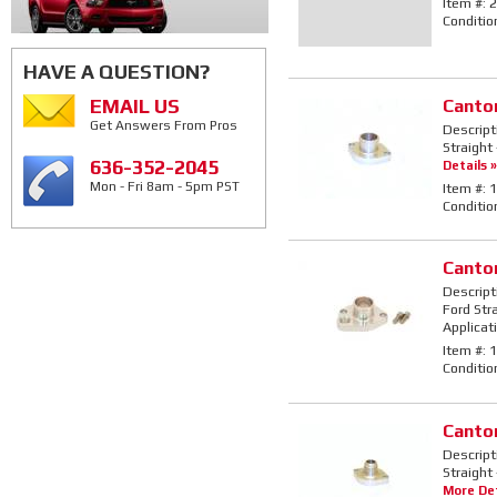
Item #:
2
Conditio
HAVE A QUESTION?
EMAIL US
Canto
Get Answers From Pros
Descript
Straight 
636-352-2045
Details »
Mon - Fri 8am - 5pm PST
Item #:
1
Conditio
Canto
Descript
Ford Str
Applicat
Item #:
1
Conditio
Canto
Descript
Straight
More Det