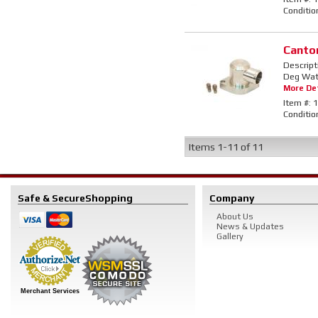
Conditio
Canto
Descript
Deg Wate
More Det
Item #:
1
Conditio
Items
1-
11
of
11
Safe & Secure
Shopping
Company
About Us
News & Updates
Gallery
Merchant Services