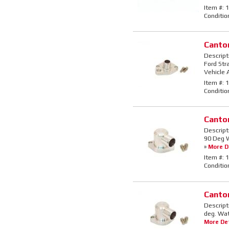
Item #:
1
Conditio
Canto
Descript
Ford Str
Vehicle 
Item #:
1
Conditio
Canto
Descript
90 Deg W
»
More De
Item #:
1
Conditio
Canto
Descript
deg. Wat
More Det