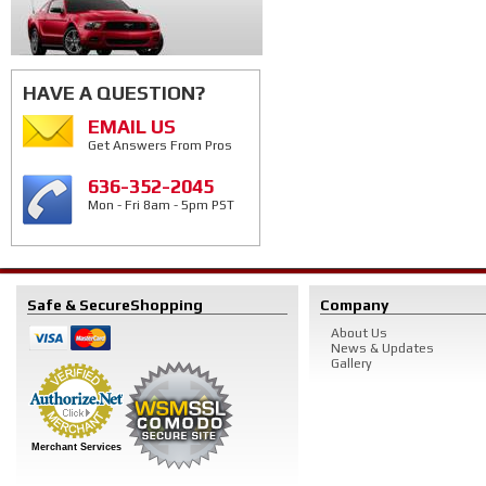
HAVE A QUESTION?
EMAIL US
Get Answers From Pros
636-352-2045
Mon - Fri 8am - 5pm PST
Safe & Secure
Shopping
Company
About Us
News & Updates
Gallery
Merchant Services