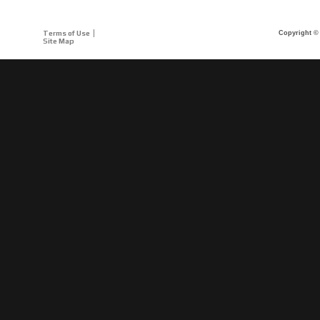
Terms of Use
Copyright © 
Site Map