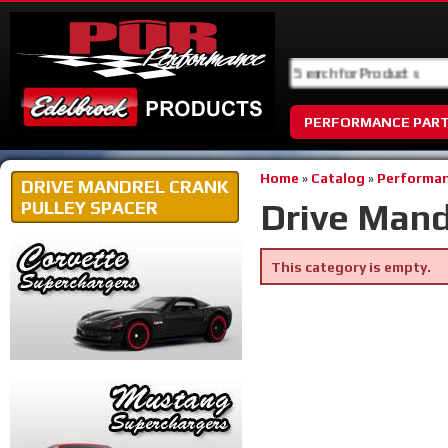
PERFORMANCE PAR
Home
»
Catalog
»
Performan
DRIVE MANDREL CRANK
Drive Mand
PULLEY SPACER
This category is empty.