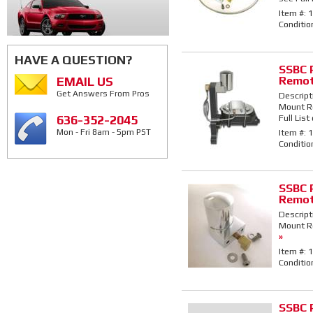
Item #:
1
Conditio
HAVE A QUESTION?
SSBC 
Remot
EMAIL US
Get Answers From Pros
Descript
Mount Re
Full List
636-352-2045
Item #:
1
Mon - Fri 8am - 5pm PST
Conditio
SSBC 
Remot
Descript
Mount Re
»
Item #:
1
Conditio
SSBC 