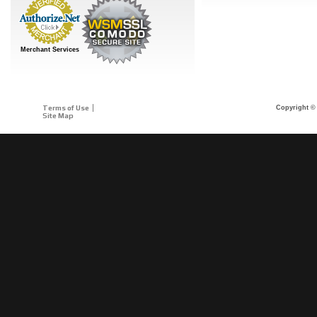
Merchant Services
Terms of Use
Copyright © 
Site Map