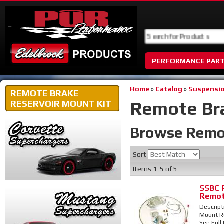
PERFORMANCE PAR
Home
»
Catalog
»
Suspensio
REMOTE BRAKE
Remote Bra
RESERVOIR MOUNT KIT
Browse Remot
Sort
Items
1-
5
of
5
SSBC 
Remot
Descript
Mount Re
See Full 