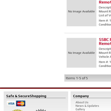
Remot
Descript
No Image Available
Mount Re
List of V
Item #:
1
Conditio
SSBC 
Remot
Descript
No Image Available
Mount Re
Vehicle 
Item #:
1
Conditio
Items
1-
5
of
5
Safe & Secure
Shopping
Company
About Us
News & Updates
Gallery