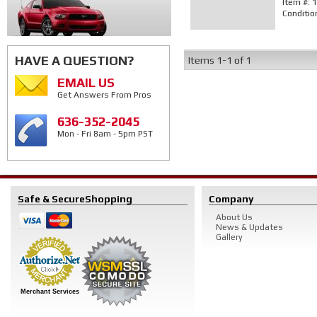
Item #:
1
Conditio
HAVE A QUESTION?
Items
1-
1
of
1
EMAIL US
Get Answers From Pros
636-352-2045
Mon - Fri 8am - 5pm PST
Safe & Secure
Shopping
Company
About Us
News & Updates
Gallery
Merchant Services