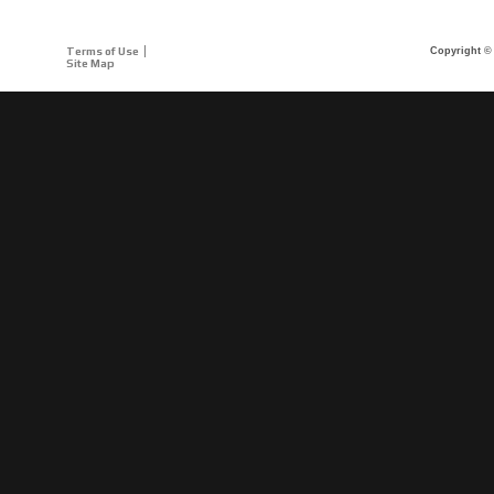
Terms of Use
Copyright © 
Site Map