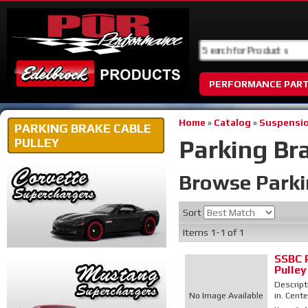
PERFORMANCE PAR
Home
»
Catalog
»
Suspensio
PARKING BRAKE CABLE
Parking Br
PULLEY
Browse Parki
Sort
Items
1-
1
of
1
SSBC 
Pulley
Descript
No Image Available
in. Cente