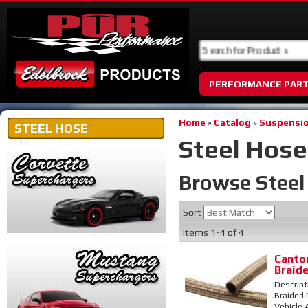
PERFORMANCE PAR
Home
»
Catalog
»
Suspensio
STEEL HOSE
Steel Hose
Browse Stee
Sort
Items
1-
4
of
4
Canton
Braid
Descript
Braided 
Vehicle 