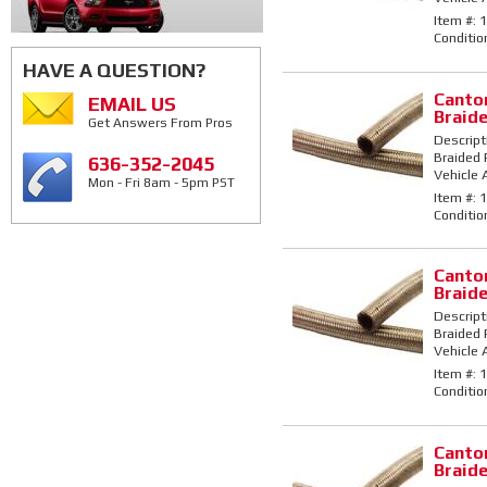
Item #:
1
Conditio
HAVE A QUESTION?
Canton
EMAIL US
Braid
Get Answers From Pros
Descript
Braided 
636-352-2045
Vehicle 
Mon - Fri 8am - 5pm PST
Item #:
1
Conditio
Canton
Braid
Descript
Braided 
Vehicle 
Item #:
1
Conditio
Canton
Braid