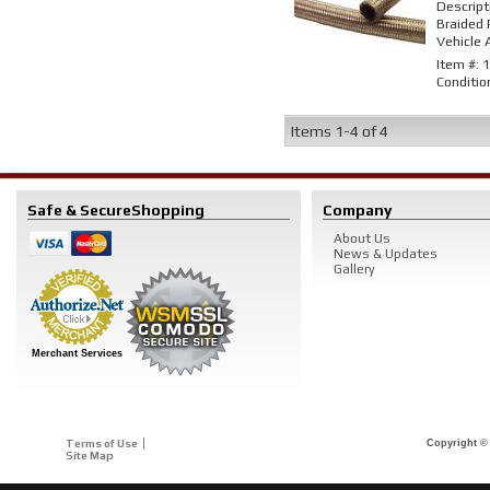
Descript
Braided 
Vehicle 
Item #:
1
Conditio
Items
1-
4
of
4
Safe & Secure
Shopping
Company
About Us
News & Updates
Gallery
Merchant Services
Terms of Use
Copyright © 
Site Map