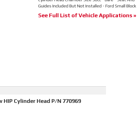
Guides Included But Not Installed - Ford Small Block
See Full List of Vehicle Applications »
w HIP Cylinder Head P/N 770969