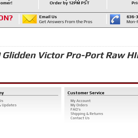
omer!
Order by 12PM PST
Pri
ON?
Email Us
636-
Get Answers From the Pros
Mon-F
 Glidden Victor Pro-Port Raw HI
ny
Customer Service
Us
My Account
 Updates
My Orders
FAQ's
Shipping & Returns
Contact Us