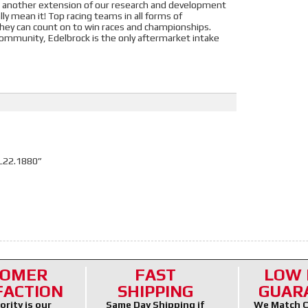
ust another extension of our research and development
 mean it! Top racing teams in all forms of
they can count on to win races and championships.
ommunity, Edelbrock is the only aftermarket intake
L22.1880”
TOMER
FAST
LOW 
FACTION
SHIPPING
GUAR
ority is our
Same Day Shipping if
We Match C