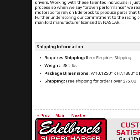
drivers. Working with these talented individuals is j
process so when we say “proven performance” we really
motorsports rely on Edelbrock to produce parts that 
Further underscoring our commitment to the racing c
manifold manufacturer licensed by NASCAR.
Shipping Information
Requires Shipping:
Item Requires Shipping
Weight:
28.5 lbs.
Package Dimensions:
W10.1250” x H7.1880” x 
Shipping:
Free shipping for orders over $75.00
« Prev
Main
Next »
CUS
SATIS
Our #1 Pri