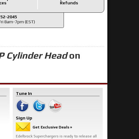
ces
Refunds
352-2045
ri 8am-7pm (EST)
P Cylinder Head
on
Tune In
Sign Up
Get Exclusive Deals »
Edelbrock Superchargers is ready to release all