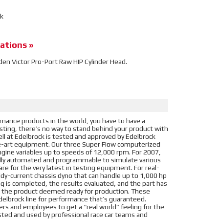
ck
ations »
idden Victor Pro-Port Raw HIP Cylinder Head.
ance products in the world, you have to have a
ting, there’s no way to stand behind your product with
ll at Edelbrock is tested and approved by Edelbrock
he-art equipment. Our three Super Flow computerized
gine variables up to speeds of 12,000 rpm. For 2007,
ully automated and programmable to simulate various
re for the very latest in testing equipment. For real-
dy-current chassis dyno that can handle up to 1,000 hp
 is completed, the results evaluated, and the part has
 is the product deemed ready for production. These
Edelbrock line for performance that’s guaranteed.
ers and employees to get a “real world” feeling for the
ted and used by professional race car teams and