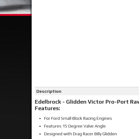
Click on image to zoom
Description
Edelbrock - Glidden Victor Pro-Port Ra
Features:
For Ford Small Block Racing Engines
Features 15 Degree Valve Angle
Designed with Drag Racer Billy Glidden