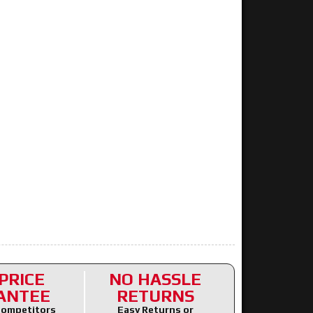
PRICE
NO HASSLE
ANTEE
RETURNS
ompetitors
Easy Returns or