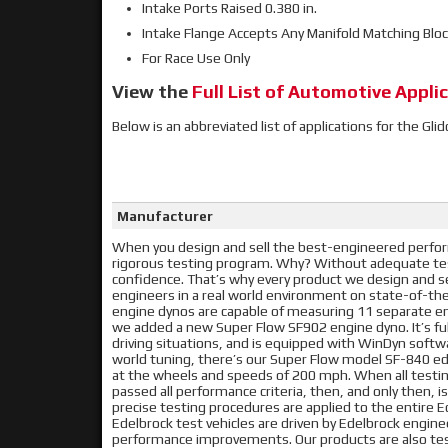
Intake Ports Raised 0.380 in.
Intake Flange Accepts Any Manifold Matching Blo
For Race Use Only
View the
Full List of Automotive Applic
Below is an abbreviated list of applications for the Gl
Manufacturer
When you design and sell the best-engineered perform
rigorous testing program. Why? Without adequate tes
confidence. That’s why every product we design and se
engineers in a real world environment on state-of-t
engine dynos are capable of measuring 11 separate en
we added a new Super Flow SF902 engine dyno. It’s f
driving situations, and is equipped with WinDyn softwa
world tuning, there’s our Super Flow model SF-840 ed
at the wheels and speeds of 200 mph. When all testing
passed all performance criteria, then, and only then,
precise testing procedures are applied to the entire 
Edelbrock test vehicles are driven by Edelbrock engine
performance improvements. Our products are also tes