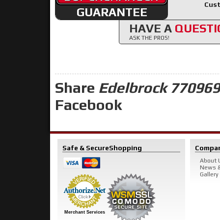
Cust
GUARANTEE
HAVE A
QUESTI
ASK THE PROS!
Share
Edelbrock 770969
Facebook
Safe & Secure
Shopping
Compa
About 
News &
Gallery
Merchant Services