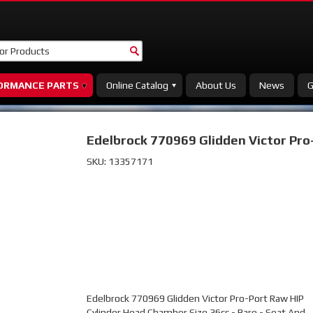
ORMANCE PARTS
Online Catalog
About Us
News
G
Edelbrock 770969 Glidden Victor Pro
SKU:
13357171
Edelbrock 770969 Glidden Victor Pro-Port Raw HIP
Cylinder Head Chamber Size 36cc - Bare - Seat And