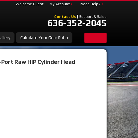
Welcome Guest
My Account
Need Help?
Contact Us
Support & Sales
636-352-2045
allery
Calculate Your Gear Ratio
-Port Raw HIP Cylinder Head