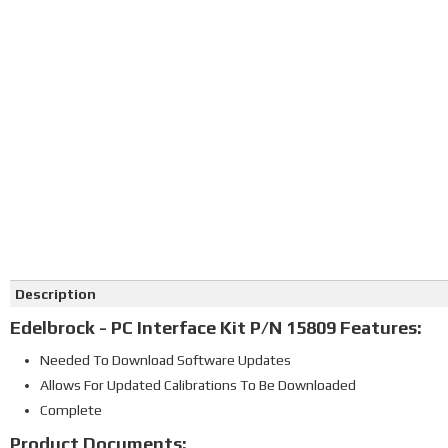
Click on image to zoom
Description
Edelbrock - PC Interface Kit P/N 15809 Features:
Needed To Download Software Updates
Allows For Updated Calibrations To Be Downloaded
Complete
Product Documents: