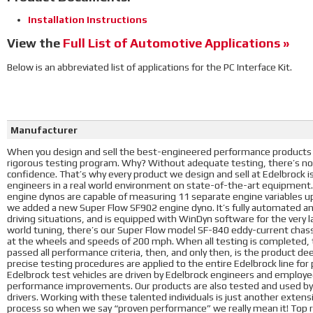
Installation Instructions
View the
Full List of Automotive Applications »
Below is an abbreviated list of applications for the PC Interface Kit.
Manufacturer
When you design and sell the best-engineered performance products i
rigorous testing program. Why? Without adequate testing, there’s no
confidence. That’s why every product we design and sell at Edelbrock 
engineers in a real world environment on state-of-the-art equipment
engine dynos are capable of measuring 11 separate engine variables u
we added a new Super Flow SF902 engine dyno. It’s fully automated a
driving situations, and is equipped with WinDyn software for the very l
world tuning, there’s our Super Flow model SF-840 eddy-current chass
at the wheels and speeds of 200 mph. When all testing is completed, t
passed all performance criteria, then, and only then, is the product d
precise testing procedures are applied to the entire Edelbrock line fo
Edelbrock test vehicles are driven by Edelbrock engineers and employees
performance improvements. Our products are also tested and used by 
drivers. Working with these talented individuals is just another exte
process so when we say “proven performance” we really mean it! Top ra