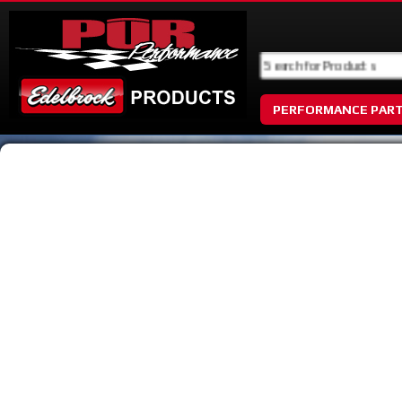
PERFORMANCE PAR