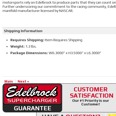
motorsports rely on Edelbrock to produce parts that they can count o
Further underscoring our commitment to the racing community, Edelbr
manifold manufacturer licensed by NASCAR.
Shipping Information
Requires Shipping:
Item Requires Shipping
Weight:
1.3 lbs.
Package Dimensions:
W6.3000” x H3.5000” x L6.3000”
Main
Next »
CUSTOMER
SATISFACTION
Our #1 Priority is our
Customer!
GUARANTEE