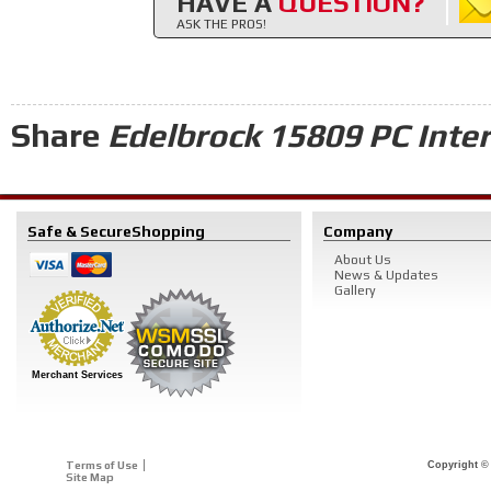
HAVE A
QUESTION?
ASK THE PROS!
Share
Edelbrock 15809 PC Inter
Safe & Secure
Shopping
Company
About Us
News & Updates
Gallery
Merchant Services
Terms of Use
Copyright © 
Site Map