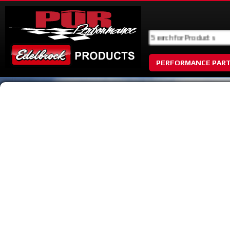
PERFORMANCE PAR