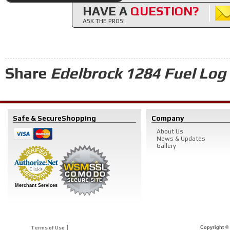
HAVE A
QUESTION?
ASK THE PROS!
Share
Edelbrock 1284 Fuel Log 
Safe & Secure
Shopping
Company
About Us
News & Updates
Gallery
Merchant Services
Terms of Use
Copyright © 