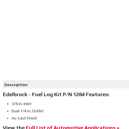
Click on image to zoom
Description
Edelbrock - Fuel Log Kit P/N 1284 Features:
3/8 in. Inlet
Dual 1/4 in. Outlet
As-Cast Finish
View the
Full List of Automotive Applications »