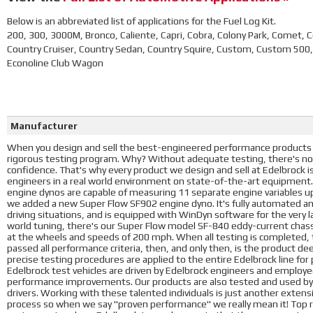
Below is an abbreviated list of applications for the Fuel Log Kit.
200, 300, 3000M, Bronco, Caliente, Capri, Cobra, Colony Park, Comet,
Country Cruiser, Country Sedan, Country Squire, Custom, Custom 500,
Econoline Club Wagon
Manufacturer
When you design and sell the best-engineered performance products i
rigorous testing program. Why? Without adequate testing, there's no
confidence. That's why every product we design and sell at Edelbrock 
engineers in a real world environment on state-of-the-art equipment
engine dynos are capable of measuring 11 separate engine variables u
we added a new Super Flow SF902 engine dyno. It's fully automated a
driving situations, and is equipped with WinDyn software for the very l
world tuning, there's our Super Flow model SF-840 eddy-current chass
at the wheels and speeds of 200 mph. When all testing is completed, t
passed all performance criteria, then, and only then, is the product d
precise testing procedures are applied to the entire Edelbrock line fo
Edelbrock test vehicles are driven by Edelbrock engineers and employees
performance improvements. Our products are also tested and used by 
drivers. Working with these talented individuals is just another exte
process so when we say "proven performance" we really mean it! Top ra