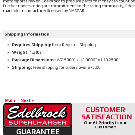
motorsports rely on Edelbrock to produce parts that they can count o
Further underscoring our commitment to the racing community, Edelbr
manifold manufacturer licensed by NASCAR.
Shipping Information
Requires Shipping:
Item Requires Shipping
Weight:
1.3 lbs.
Package Dimensions:
W2.5000” x H2.0000” x L18.2500”
Shipping:
Free shipping for orders over $75.00
Main
Next »
CUSTOMER
SATISFACTION
Our #1 Priority is our
Customer!
GUARANTEE