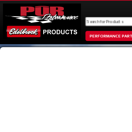
PERFORMANCE PAR