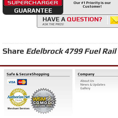
Our #1 Priority is our
Customer!
GUARANTEE
HAVE A
QUESTION?
ASK THE PROS!
Share
Edelbrock 4799 Fuel Rail 
Safe & Secure
Shopping
Company
About Us
News & Updates
Gallery
Merchant Services