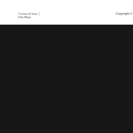
Terms of Use
Copyright © 
Site Map