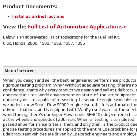
Product Documents:
Installation Instructions
View the
Full List of Automotive Applications »
Below is an abbreviated list of applications for the Fuel Rail Kit.
Civic, Honda, 2000, 1999, 1998, 1997, 1996
Manufacturer
When you design and sell the best-engineered performance products i
rigorous testing program. Why? Without adequate testing, there's no
confidence. That's why every product we design and sell at Edelbrock 
engineers in a real world environment on state-of-the-art equipment
engine dynos are capable of measuring 11 separate engine variables u
we added a new Super Flow SF902 engine dyno. It's fully automated a
driving situations, and is equipped with WinDyn software for the very l
world tuning, there's our Super Flow model SF-840 eddy-current chass
at the wheels and speeds of 200 mph. When all testing is completed, t
passed all performance criteria, then, and only then, is the product d
precise testing procedures are applied to the entire Edelbrock line fo
Edelbrock test vehicles are driven by Edelbrock engineers and employees