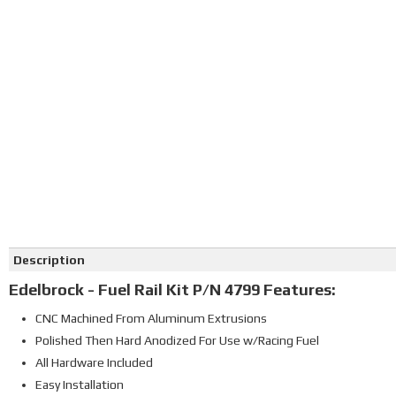
Click on image to zoom
Description
Edelbrock - Fuel Rail Kit P/N 4799 Features:
CNC Machined From Aluminum Extrusions
Polished Then Hard Anodized For Use w/Racing Fuel
All Hardware Included
Easy Installation