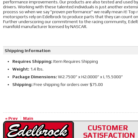
performance improvements. Our products are also tested and used by 
drivers. Working with these talented individuals is just another exte
process so when we say "proven performance" we really mean it! Top ra
motorsports rely on Edelbrock to produce parts that they can count o
Further underscoring our commitment to the racing community, Edelbr
manifold manufacturer licensed by NASCAR.
Shipping Information
Requires Shipping:
Item Requires Shipping
Weight:
1.4 lbs.
Package Dimensions:
W2.7500” x H2.0000” x L15.5000”
Shipping:
Free shipping for orders over $75.00
« Prev
Main
CUSTOMER
SATISFACTION