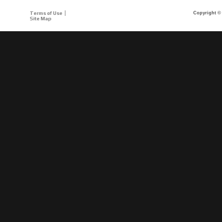
Terms of Use
Copyright © 
Site Map