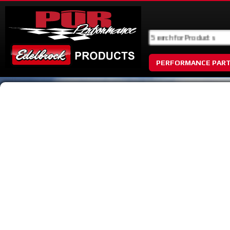
PERFORMANCE PAR