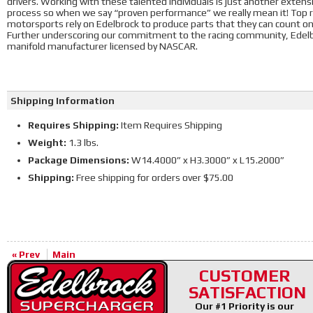
drivers. Working with these talented individuals is just another exte
process so when we say “proven performance” we really mean it! Top ra
motorsports rely on Edelbrock to produce parts that they can count o
Further underscoring our commitment to the racing community, Edelbr
manifold manufacturer licensed by NASCAR.
Shipping Information
Requires Shipping:
Item Requires Shipping
Weight:
1.3 lbs.
Package Dimensions:
W14.4000” x H3.3000” x L15.2000”
Shipping:
Free shipping for orders over $75.00
« Prev
Main
CUSTOMER
SATISFACTION
Our #1 Priority is our