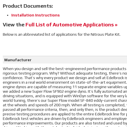
Product Documents:
Installation Instructions
View the
Full List of Automotive Applications »
Below is an abbreviated list of applications for the Nitrous Plate Kit.
Manufacturer
When you design and sell the best-engineered performance products i
rigorous testing program. Why? Without adequate testing, there’s no
confidence. That’s why every product we design and sell at Edelbrock 
engineers in a real world environment on state-of-the-art equipment
engine dynos are capable of measuring 11 separate engine variables u
we added a new Super Flow SF902 engine dyno. It’s fully automated a
driving situations, and is equipped with WinDyn software for the very l
world tuning, there’s our Super Flow model SF-840 eddy-current chass
at the wheels and speeds of 200 mph. When all testing is completed, t
passed all performance criteria, then, and only then, is the product d
precise testing procedures are applied to the entire Edelbrock line fo
Edelbrock test vehicles are driven by Edelbrock engineers and employees
performance improvements. Our products are also tested and used by 