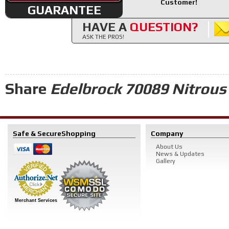
Customer!
GUARANTEE
HAVE A
QUESTION?
ASK THE PROS!
Share
Edelbrock 70089 Nitrous 
Safe & Secure
Shopping
Company
About Us
News & Updates
Gallery
Merchant Services