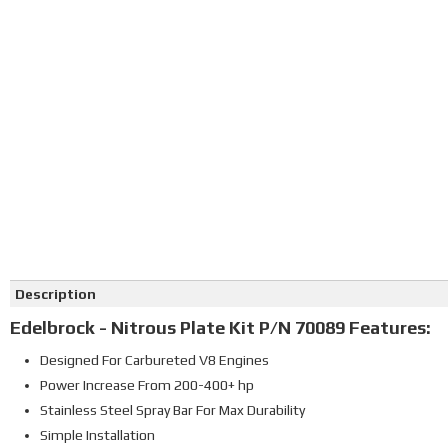
Click on image to zoom
Description
Edelbrock - Nitrous Plate Kit P/N 70089 Features:
Designed For Carbureted V8 Engines
Power Increase From 200-400+ hp
Stainless Steel Spray Bar For Max Durability
Simple Installation