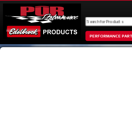
PERFORMANCE PAR
No Image Available