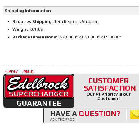
Shipping Information
Requires Shipping:
Item Requires Shipping
Weight:
0.1 lbs.
Package Dimensions:
W2.0000” x H6.0000” x L9.0000”
« Prev
Main
CUSTOMER
SATISFACTION
Our #1 Priority is our
Customer!
GUARANTEE
HAVE A
QUESTION?
ASK THE PROS!