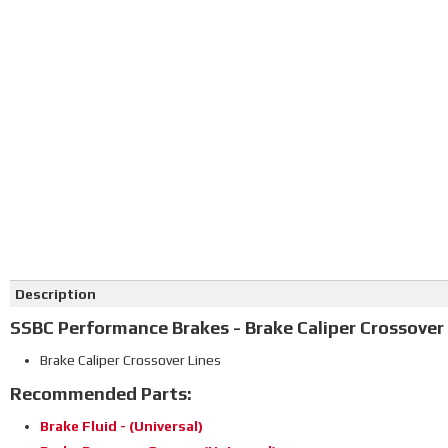
Description
SSBC Performance Brakes - Brake Caliper Crossover
Brake Caliper Crossover Lines
Recommended Parts:
Brake Fluid - (Universal)