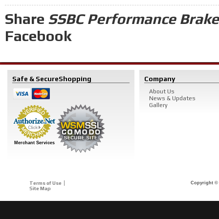
Share
SSBC Performance Brakes
Facebook
Safe & Secure
Shopping
Company
About Us
News & Updates
Gallery
Merchant Services
Terms of Use
Copyright © 
Site Map