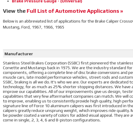
Brake Pressure Gauge - (Universal)
View the
Full List of Automotive Applications »
Below is an abbreviated list of applications for the Brake Caliper Crosso
Mustang, Ford, 1967, 1966, 1965
Manufacturer
Stainless Steel Brakes Corporation (SSBC) first pioneered the stainless 
Corvette and Mustangs back in 1975. We are the industry standard for
components, offering a complete line of disc brake conversions and pe
muscle cars, late model performance vehicles, street rods and custo
SSBC, braking is all we do. It's who we are. Our experts are dedicated t
technology, for as much as 25% shorter stopping distances. We have an
improve our capabilities. All of our improvements give us design, test
capabilities that very few aftermarket companies can match. We will 
to improve, enabling us to consistently provide high quality, high per
signature line of Force 10 aluminum calipers was first introduced in th
calipers greatly reduce unsprung weight, which improves ride quality. Mo
be powder coated a variety of colors for added visual appeal. They are av
come in single, 2, 3, 4, 6 and 8-piston configurations.