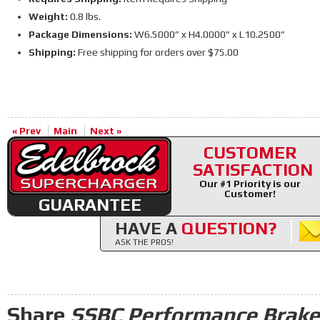
Weight:
0.8 lbs.
Package Dimensions:
W6.5000” x H4.0000” x L10.2500”
Shipping:
Free shipping for orders over $75.00
« Prev
Main
Next »
CUSTOMER
SATISFACTION
Our #1 Priority is our
Customer!
GUARANTEE
HAVE A
QUESTION?
ASK THE PROS!
Share
SSBC Performance Brake