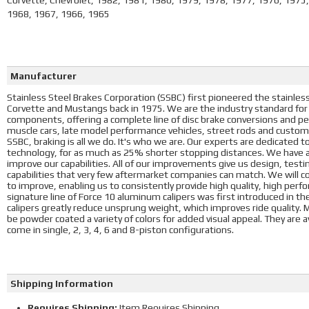
Corvette, Chevrolet, 1982, 1981, 1980, 1979, 1978, 1977, 1976, 1975
1968, 1967, 1966, 1965
Manufacturer
Stainless Steel Brakes Corporation (SSBC) first pioneered the stainless 
Corvette and Mustangs back in 1975. We are the industry standard for
components, offering a complete line of disc brake conversions and pe
muscle cars, late model performance vehicles, street rods and custo
SSBC, braking is all we do. It's who we are. Our experts are dedicated t
technology, for as much as 25% shorter stopping distances. We have an
improve our capabilities. All of our improvements give us design, test
capabilities that very few aftermarket companies can match. We will 
to improve, enabling us to consistently provide high quality, high per
signature line of Force 10 aluminum calipers was first introduced in th
calipers greatly reduce unsprung weight, which improves ride quality. Mo
be powder coated a variety of colors for added visual appeal. They are av
come in single, 2, 3, 4, 6 and 8-piston configurations.
Shipping Information
Requires Shipping:
Item Requires Shipping