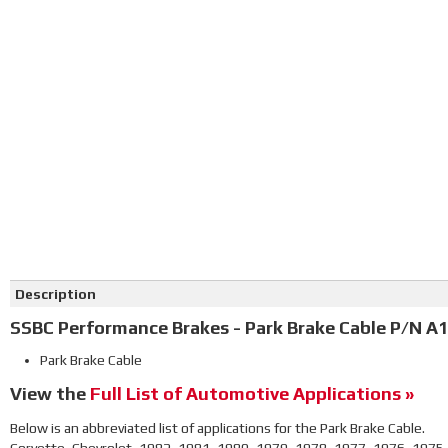
Click on image to zoom
Description
SSBC Performance Brakes - Park Brake Cable P/N A1
Park Brake Cable
View the
Full List of Automotive Applications »
Below is an abbreviated list of applications for the Park Brake Cable.