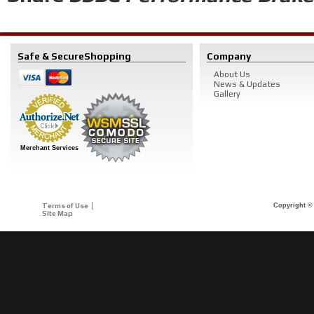
Safe & Secure
Shopping
Company
About Us
News & Updates
Gallery
Merchant Services
Terms of Use
Copyright © 
Site Map