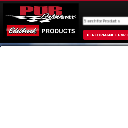
PERFORMANCE PAR