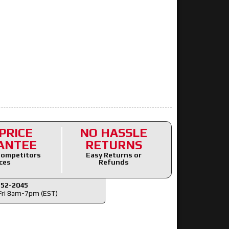
PRICE
NO HASSLE
ANTEE
RETURNS
ompetitors
Easy Returns or
ces
Refunds
352-2045
ri 8am-7pm (EST)