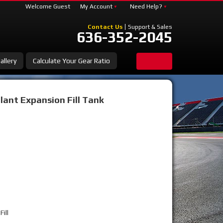
Welcome Guest
My Account
Need Help?
Contact Us
Support & Sales
636-352-2045
allery
Calculate Your Gear Ratio
ant Expansion Fill Tank
ill