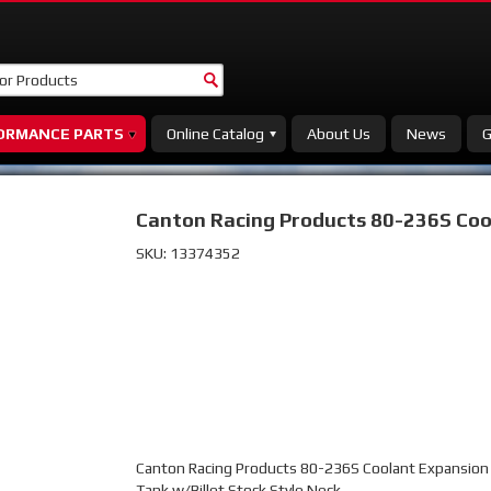
ORMANCE PARTS
Online Catalog
About Us
News
G
Canton Racing Products 80-236S Cool
SKU:
13374352
Canton Racing Products 80-236S Coolant Expansion F
Tank w/Billet Stock Style Neck