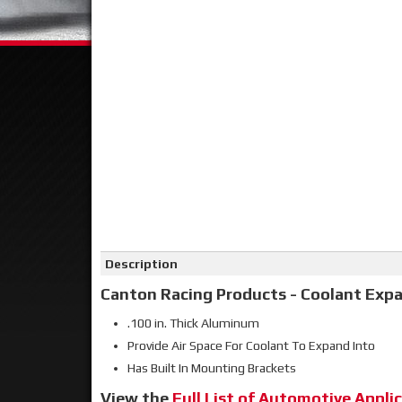
Click on image to zoom
Description
Canton Racing Products - Coolant Expa
.100 in. Thick Aluminum
Provide Air Space For Coolant To Expand Into
Has Built In Mounting Brackets
View the
Full List of Automotive Applic