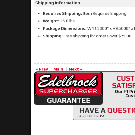
Shipping Information
Requires Shipping:
Item Requires Shipping
Weight:
15.8 lbs.
Package Dimensions:
W11.5000” x H9.5000” x 
Shipping:
Free shipping for orders over $75.00
« Prev
Main
Next »
CUS
SATIS
Our #1 Pri
Cust
GUARANTEE
HAVE A
QUESTI
ASK THE PROS!