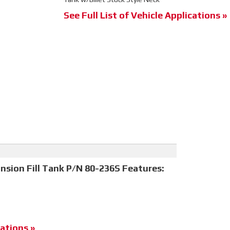
See Full List of Vehicle Applications »
nsion Fill Tank P/N 80-236S Features:
ations »