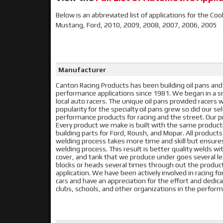
Below is an abbreviated list of applications for the Coo
Mustang, Ford, 2010, 2009, 2008, 2007, 2006, 2005
Manufacturer
Canton Racing Products has been building oil pans and
performance applications since 1981. We began in a sma
local auto racers. The unique oil pans provided racer
popularity for the specialty oil pans grew so did our s
performance products for racing and the street. Our pr
Every product we make is built with the same produc
building parts for Ford, Roush, and Mopar. All product
welding process takes more time and skill but ensur
welding process. This result is better quality welds with
cover, and tank that we produce under goes several lea
blocks or heads several times through out the producti
application. We have been actively involved in racing f
cars and have an appreciation for the effort and dedic
clubs, schools, and other organizations in the perf