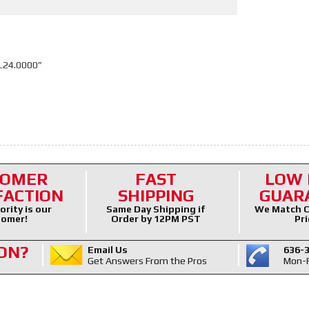
L24.0000”
TOMER
FAST
LOW 
FACTION
SHIPPING
GUAR
ority is our
Same Day Shipping if
We Match C
omer!
Order by 12PM PST
Pri
ON?
Email Us
636-
Get Answers From the Pros
Mon-F