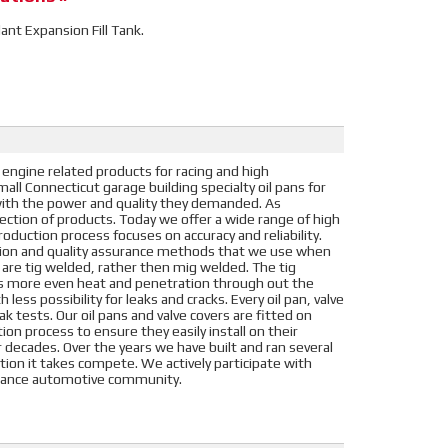
lant Expansion Fill Tank.
 engine related products for racing and high
ll Connecticut garage building specialty oil pans for
s with the power and quality they demanded. As
election of products. Today we offer a wide range of high
oduction process focuses on accuracy and reliability.
tion and quality assurance methods that we use when
s are tig welded, rather then mig welded. The tig
es more even heat and penetration through out the
 less possibility for leaks and cracks. Every oil pan, valve
k tests. Our oil pans and valve covers are fitted on
on process to ensure they easily install on their
or decades. Over the years we have built and ran several
ation it takes compete. We actively participate with
ormance automotive community.