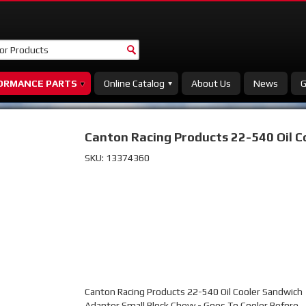
ORMANCE PARTS
Online Catalog
About Us
News
G
Canton Racing Products 22-540 Oil 
SKU:
13374360
Canton Racing Products 22-540 Oil Cooler Sandwich
Adapter Small Block Chevy - Goes To Cooler Before