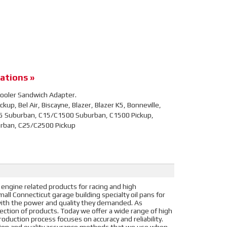
ations »
l Cooler Sandwich Adapter.
up, Bel Air, Biscayne, Blazer, Blazer K5, Bonneville,
5 Suburban, C15/C1500 Suburban, C1500 Pickup,
urban, C25/C2500 Pickup
 engine related products for racing and high
ll Connecticut garage building specialty oil pans for
s with the power and quality they demanded. As
election of products. Today we offer a wide range of high
oduction process focuses on accuracy and reliability.