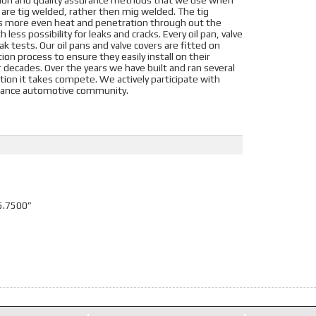
tion and quality assurance methods that we use when
s are tig welded, rather then mig welded. The tig
es more even heat and penetration through out the
 less possibility for leaks and cracks. Every oil pan, valve
k tests. Our oil pans and valve covers are fitted on
on process to ensure they easily install on their
or decades. Over the years we have built and ran several
ation it takes compete. We actively participate with
ormance automotive community.
5.7500”