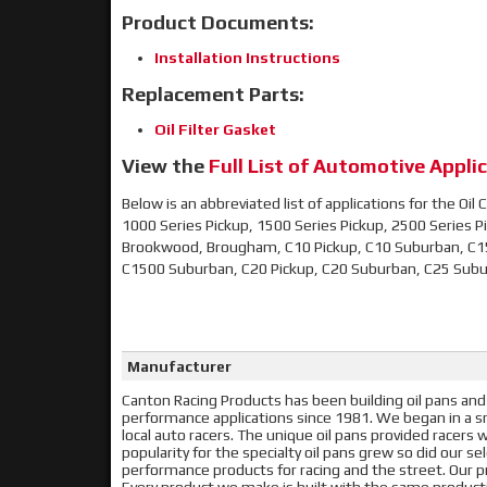
Product Documents:
Installation Instructions
Replacement Parts:
Oil Filter Gasket
View the
Full List of Automotive Applic
Below is an abbreviated list of applications for the Oi
1000 Series Pickup, 1500 Series Pickup, 2500 Series Pick
Brookwood, Brougham, C10 Pickup, C10 Suburban, C1
C1500 Suburban, C20 Pickup, C20 Suburban, C25 Sub
Manufacturer
Canton Racing Products has been building oil pans and
performance applications since 1981. We began in a sma
local auto racers. The unique oil pans provided racer
popularity for the specialty oil pans grew so did our s
performance products for racing and the street. Our pr