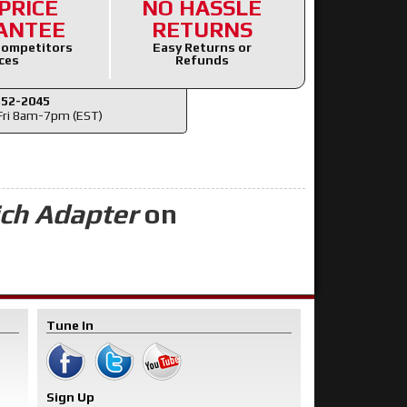
PRICE
NO HASSLE
ANTEE
RETURNS
ompetitors
Easy Returns or
ces
Refunds
352-2045
ri 8am-7pm (EST)
ich Adapter
on
Tune In
Sign Up