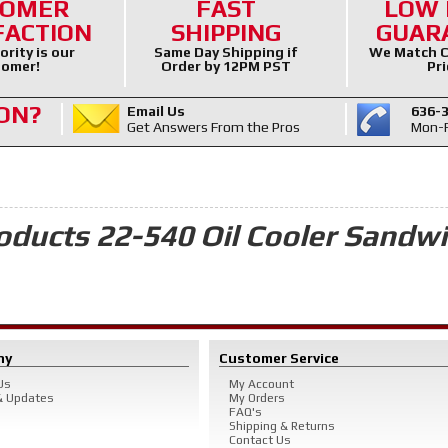
TOMER
FAST
LOW 
FACTION
SHIPPING
GUAR
ority is our
Same Day Shipping if
We Match C
omer!
Order by 12PM PST
Pri
ON?
Email Us
636-
Get Answers From the Pros
Mon-F
oducts 22-540 Oil Cooler Sandw
ny
Customer Service
Us
My Account
 Updates
My Orders
FAQ's
Shipping & Returns
Contact Us