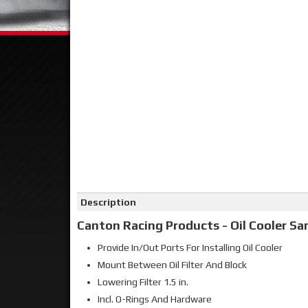
Click on image to zoom
Description
Canton Racing Products - Oil Cooler S
Provide In/Out Ports For Installing Oil Cooler
Mount Between Oil Filter And Block
Lowering Filter 1.5 in.
Incl. O-Rings And Hardware