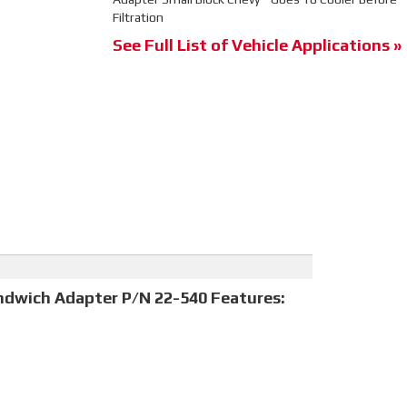
Filtration
See Full List of Vehicle Applications »
andwich Adapter P/N 22-540 Features: