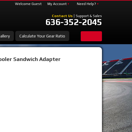
Welcome Guest
My Account
Need Help?
Contact Us
Support & Sales
636-352-2045
allery
Calculate Your Gear Ratio
Cooler Sandwich Adapter