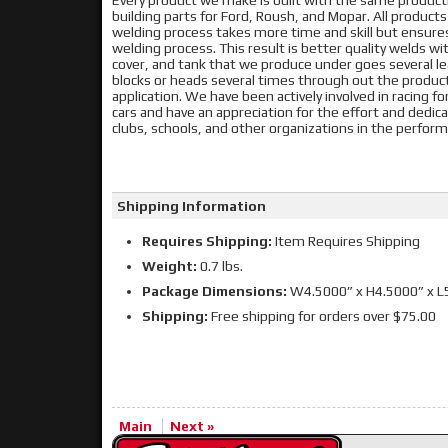
Every product we make is built with the same produc
building parts for Ford, Roush, and Mopar. All product
welding process takes more time and skill but ensur
welding process. This result is better quality welds with
cover, and tank that we produce under goes several lea
blocks or heads several times through out the producti
application. We have been actively involved in racing f
cars and have an appreciation for the effort and dedic
clubs, schools, and other organizations in the perf
Shipping Information
Requires Shipping:
Item Requires Shipping
Weight:
0.7 lbs.
Package Dimensions:
W4.5000” x H4.5000” x L
Shipping:
Free shipping for orders over $75.00
Main
Next »