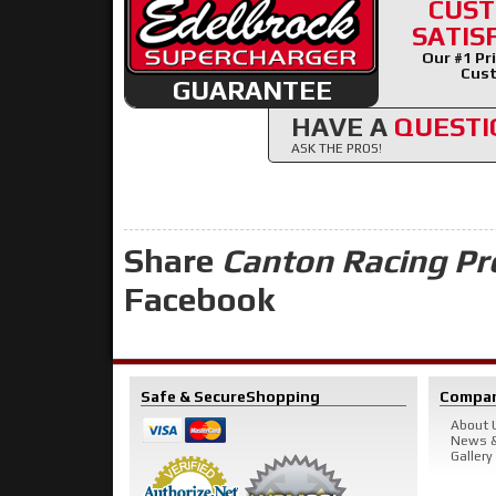
CUS
SATIS
Our #1 Pri
Cust
GUARANTEE
HAVE A
QUESTI
ASK THE PROS!
Share
Canton Racing Pr
Facebook
Safe & Secure
Shopping
Compa
About 
News &
Gallery