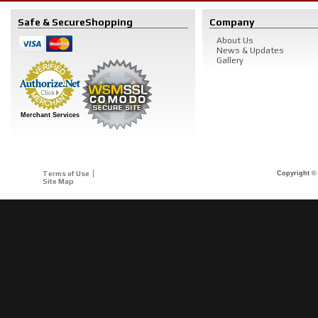
Safe & Secure
Shopping
Company
About Us
News & Updates
Gallery
Merchant Services
Terms of Use
Copyright © 
Site Map