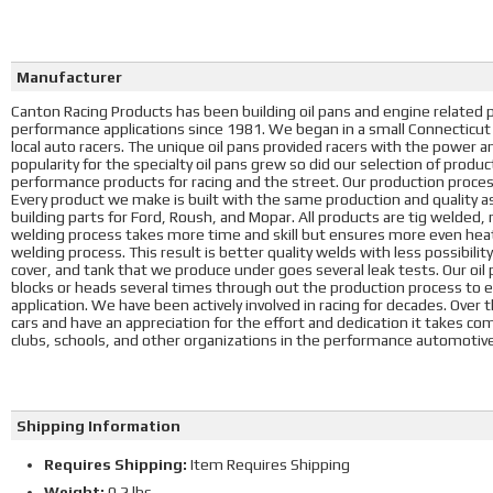
Manufacturer
Canton Racing Products has been building oil pans and engine related p
performance applications since 1981. We began in a small Connecticut g
local auto racers. The unique oil pans provided racers with the power 
popularity for the specialty oil pans grew so did our selection of produ
performance products for racing and the street. Our production process 
Every product we make is built with the same production and qualit
building parts for Ford, Roush, and Mopar. All products are tig welded,
welding process takes more time and skill but ensures more even hea
welding process. This result is better quality welds with less possibility 
cover, and tank that we produce under goes several leak tests. Our oil 
blocks or heads several times through out the production process to ens
application. We have been actively involved in racing for decades. Over 
cars and have an appreciation for the effort and dedication it takes co
clubs, schools, and other organizations in the performance automoti
Shipping Information
Requires Shipping:
Item Requires Shipping
Weight:
0.2 lbs.