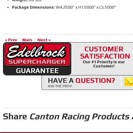
Package Dimensions:
W4.2500” x H1.5000” x L5.5000”
« Prev
Main
Next »
CUSTOMER
SATISFACTION
Our #1 Priority is our
Customer!
GUARANTEE
HAVE A
QUESTION?
ASK THE PROS!
Share
Canton Racing Products 