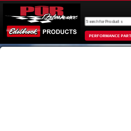
PERFORMANCE PAR