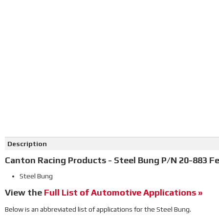
Click on image to zoom
Description
Canton Racing Products - Steel Bung P/N 20-883 Fe
Steel Bung
View the
Full List of Automotive Applications »
Below is an abbreviated list of applications for the Steel Bung.